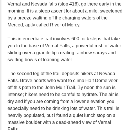
Vernal and Nevada falls (stop #16), go there early in the
morning. It is a steep ascent for about a mile, sweetened
by a breeze wafting off the charging waters of the
Merced, aptly called River of Mercy.
This intermediate trail involves 600 rock steps that take
you to the base of Vernal Falls, a powerful rush of water
sliding over a granite lip creating rainbow sprays and
swirling bowls of foaming water.
The second leg of the trail deposits hikers at Nevada
Falls. Brave hearts who want to climb Half Dome veer
off this path to the John Muir Trail. By noon the sun is
intense; hikers need to be careful to hydrate. The air is
dry and if you are coming from a lower elevation you
especially need to be drinking lots of water. This trail is
heavily populated, but I found a quiet lunch stop on a
massive boulder with a dead-ahead view of Vernal
Falls.