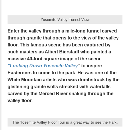
Yosemite Valley Tunnel View
Enter the valley through a mile-long tunnel carved
through granite that opens to the view of the valley
floor. This famous scene has been captured by
such masters as Albert Bierstadt who painted a
massive 40-foot square image of the scene
“Looking Down Yosemite Valley
”
to inspire
Easterners to come to the park. He was one of the
White Mountain artists who was dumbstruck by the
glistening granite walls streaked with waterfalls
carved by the Merced River snaking through the
valley floor.
The Yosemite Valley Floor Tour is a great way to see the Park.