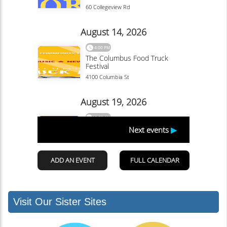
Visit Our Sister Sites