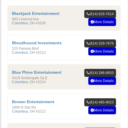
Blackjack Entertainment
(614) 629-7614
985 Linwood Ave
More Details
Columbus
,
OH
43206
Bloodhound Investments
(614) 329-7676
225 Fairway Blvd
More Details
Columbus
,
OH
43213
Blue Phive Entertainment
(614) 286-8933
4319 Goldengate Sq E
More Details
Columbus
,
OH
43224
Brower Entertainment
(614) 485-9023
1800 N Star Rd
More Details
Columbus
,
OH
43212