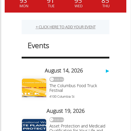
93
91
95
85
MON
TUE
WED
THU