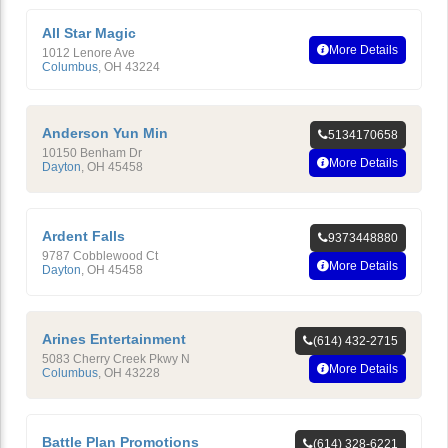
All Star Magic
More Details
1012 Lenore Ave
Columbus
,
OH
43224
Anderson Yun Min
5134170658
10150 Benham Dr
More Details
Dayton
,
OH
45458
Ardent Falls
9373448880
9787 Cobblewood Ct
More Details
Dayton
,
OH
45458
Arines Entertainment
(614) 432-2715
5083 Cherry Creek Pkwy N
More Details
Columbus
,
OH
43228
Battle Plan Promotions
(614) 328-6221