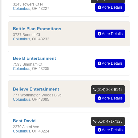
3245 Towers Ct N
More Details
Columbus
,
OH
43227
Battle Plan Promotions
More Details
3737 Bonnett Ct
Columbus
,
OH
43232
Bee B Entertainment
More Details
7593 Bingham Ct
Columbus
,
OH
43235
Believe Entertainment
(614) 203-9142
777 Worthington Woods Blvd
More Details
Columbus
,
OH
43085
Best David
(614) 471-7323
2270 Albert Ave
More Details
Columbus
,
OH
43224