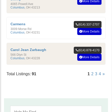
More Details
4065 Powell Ave
Columbus
,
OH
43213
Carmens
(614) 337-2707
3009 Morse Rd
More Details
Columbus
,
OH
43231
Carol Jean Zarbaugh
(614) 878-4170
566 Dlyn St
More Details
Columbus
,
OH
43228
Total Listings:
91
1
2
3
4
»