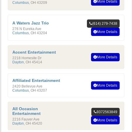
More Details
Columbus
,
OH
43209
A Waters Jazz Trio
(614) 279-7438
276 N Eureka Ave
More Details
Columbus
,
OH
43204
Accent Entertainment
More Details
2218 Homesite Dr
Dayton
,
OH
45414
Affiliated Entertainment
More Details
2420 Bellevue Ave
Columbus
,
OH
43207
All Occasion
9372563849
Entertainment
2216 Fauver Ave
More Details
Dayton
,
OH
45420