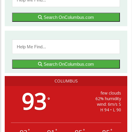
Search OnColumbus.com
Search OnColumbus.com
COLUMBUS
93
few clouds
62% humidity
°
wind: 6m/s S
H 94 • L 90
°
°
°
°