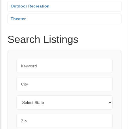
Outdoor Recreation
Theater
Search Listings
Keyword
City
State
Zip Code