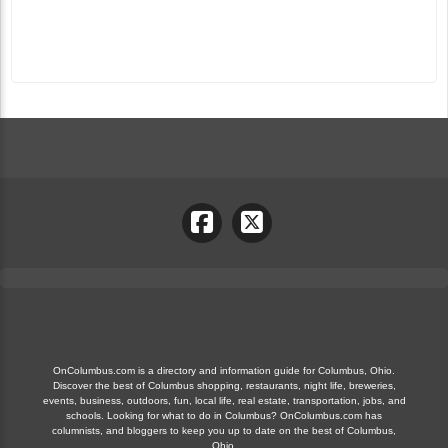
OnColumbus.com is a directory and information guide for Columbus, Ohio.
Discover the best of Columbus shopping, restaurants, night life, breweries,
events, business, outdoors, fun, local life, real estate, transportation, jobs, and
schools. Looking for what to do in Columbus? OnColumbus.com has
columnists, and bloggers to keep you up to date on the best of Columbus,
Ohio.