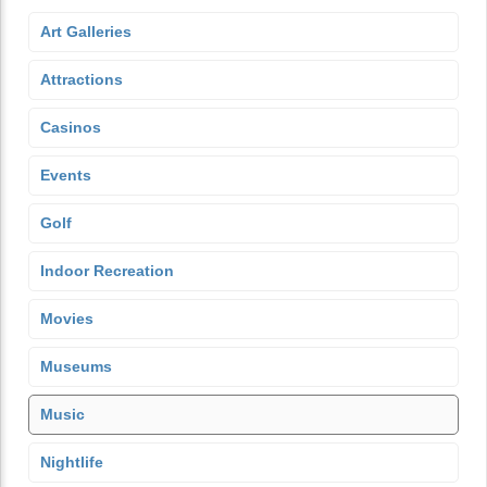
Art Galleries
Attractions
Casinos
Events
Golf
Indoor Recreation
Movies
Museums
Music
Nightlife