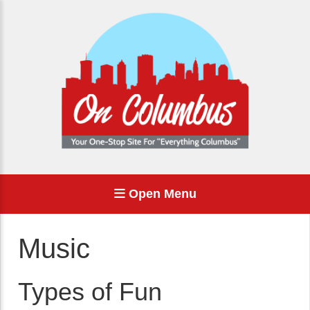
Open Menu
Music
Types of Fun