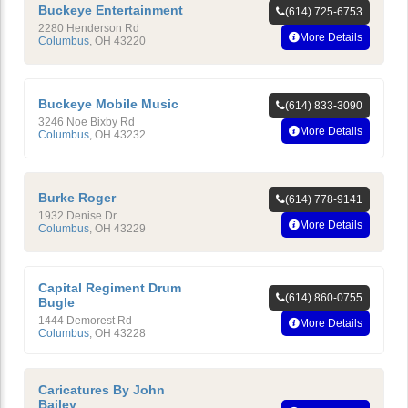
Buckeye Entertainment
(614) 725-6753
2280 Henderson Rd
More Details
Columbus
,
OH
43220
Buckeye Mobile Music
(614) 833-3090
3246 Noe Bixby Rd
More Details
Columbus
,
OH
43232
Burke Roger
(614) 778-9141
1932 Denise Dr
More Details
Columbus
,
OH
43229
Capital Regiment Drum
(614) 860-0755
Bugle
1444 Demorest Rd
More Details
Columbus
,
OH
43228
Caricatures By John
Bailey