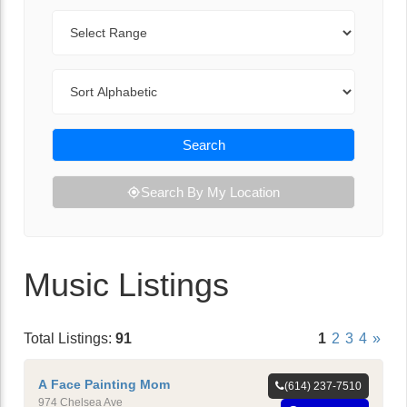
Range
Sort By
Search
Search By My Location
Music Listings
Total Listings:
91
1
2
3
4
»
A Face Painting Mom
(614) 237-7510
974 Chelsea Ave