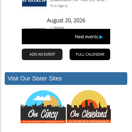
Visit Our Sister Sites