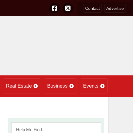
Contact
Advertise
Real Estate
Business
Events