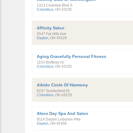
1313 Clubview Blvd S
Columbus
,
OH
43235
Affinity Salon
5547 Far Hills Ave
Dayton
,
OH
45429
Aging Gracefully Personal Fitness
1153 Bluffway Dr
Columbus
,
OH
43235
Aikido Circle Of Harmony
6237 Sunderland Dr
Columbus
,
OH
43229
Alecs Day Spa And Salon
9114 Dayton Lebanon Pike
Dayton
,
OH
45458