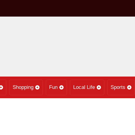
Shopping
Fun
Local Life
Sports