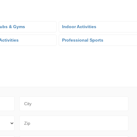
lubs & Gyms
Indoor Activities
ctivities
Professional Sports
City
Zip Code