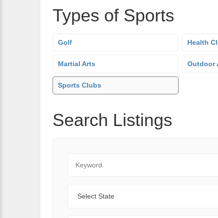
Types of Sports
Golf
Health C
Martial Arts
Outdoor A
Sports Clubs
Search Listings
Keyword
State