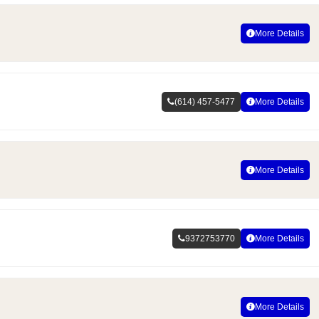
More Details
(614) 457-5477
More Details
More Details
9372753770
More Details
More Details