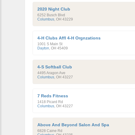
2020 Night Club
6252 Busch Blvd
Columbus
,
OH
43229
4-H Clubs Affl 4-H Orgnzations
1001 S Main St
Dayton
,
OH
45409
4-S Softball Club
4495 Aragon Ave
Columbus
,
OH
43227
7 Reds Fitness
1418 Picard Rd
Columbus
,
OH
43227
Above And Beyond Salon And Spa
6828 Caine Rd