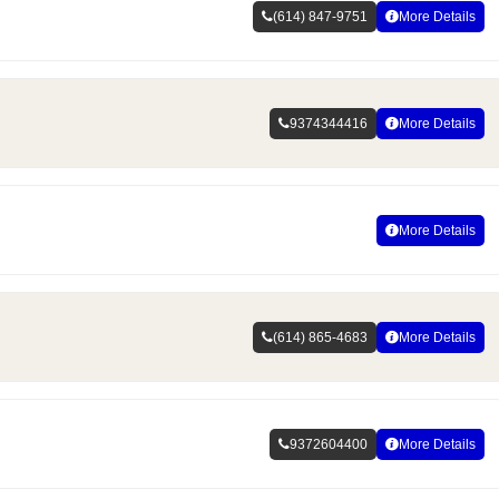
(614) 847-9751
More Details
9374344416
More Details
More Details
(614) 865-4683
More Details
9372604400
More Details