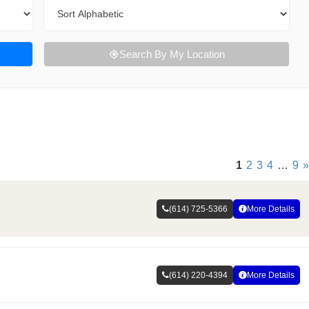
Sort By
Search By My Location
1
2
3
4
…
9
»
(614) 725-5366
More Details
(614) 220-4394
More Details