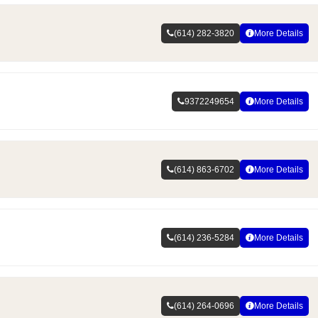
(614) 282-3820
More Details
9372249654
More Details
(614) 863-6702
More Details
(614) 236-5284
More Details
(614) 264-0696
More Details