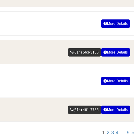
More Details
(614) 563-3136
More Details
More Details
(614) 461-7785
More Details
1
2
3
4
…
9
»