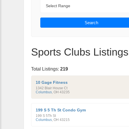
Range
Search
Sports Clubs Listings
Total Listings:
219
10 Gage Fitness
1342 Blair House Ct
Columbus
,
OH
43235
199 S 5 Th St Condo Gym
199 S 5Th St
Columbus
,
OH
43215