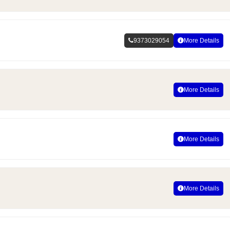
9373029054
More Details
More Details
More Details
More Details