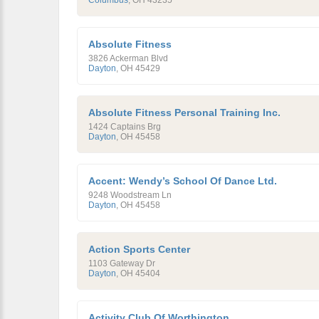
Columbus
,
OH
43235
Absolute Fitness
3826 Ackerman Blvd
Dayton
,
OH
45429
Absolute Fitness Personal Training Inc.
1424 Captains Brg
Dayton
,
OH
45458
Accent: Wendy’s School Of Dance Ltd.
9248 Woodstream Ln
Dayton
,
OH
45458
Action Sports Center
1103 Gateway Dr
Dayton
,
OH
45404
Activity Club Of Worthington