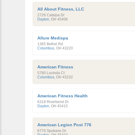
All About Fitness, LLC
2726 Catalpa Dr
Dayton
,
OH
45406
Allure Medispa
1365 Bethel Rd
Columbus
,
OH
43220
American Fitness
5780 Lucinda Ct
Columbus
,
OH
43232
American Fitness Health
6318 Riverbend Dr
Dayton
,
OH
45415
American Legion Post 776
6770 Spokane Dr