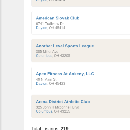
Dayton
,
OH
45424
American Slovak Club
6741 Trailview Dr
Dayton
,
OH
45414
Another Level Sports League
385 Miller Ave
Columbus
,
OH
43205
Apex Fitness At Ankeny, LLC
40 N Main St
Dayton
,
OH
45423
Arena District Athletic Club
325 John H Mcconnell Blvd
Columbus
,
OH
43215
Total Listings:
219