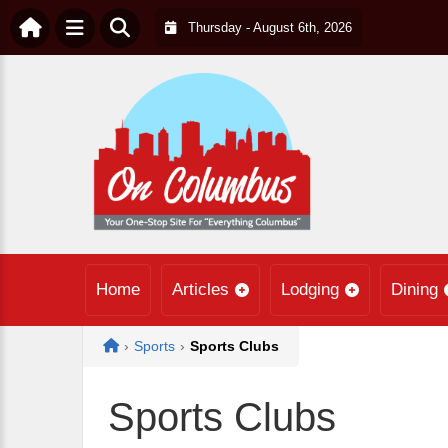
Thursday - August 6th, 2026
Home
Articles
Lodging
Dining
Home
›
Sports
›
Sports Clubs
Sports Clubs