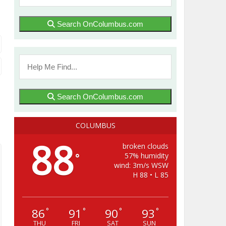
Search OnColumbus.com
Search OnColumbus.com
COLUMBUS
88
broken clouds
57% humidity
°
wind: 3m/s WSW
H 88 • L 85
86
91
90
93
°
°
°
°
THU
FRI
SAT
SUN