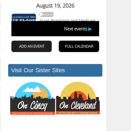
Visit Our Sister Sites