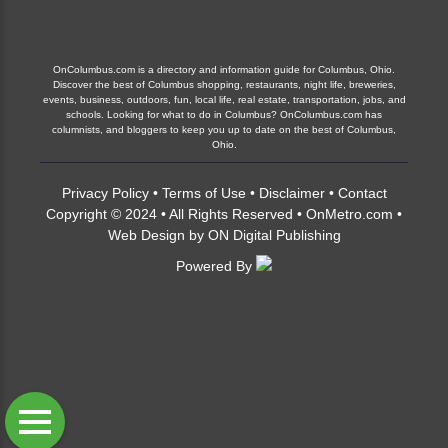
OnColumbus.com is a directory and information guide for Columbus, Ohio.
Discover the best of Columbus shopping, restaurants, night life, breweries,
events, business, outdoors, fun, local life, real estate, transportation, jobs, and
schools. Looking for what to do in Columbus? OnColumbus.com has
columnists, and bloggers to keep you up to date on the best of Columbus,
Ohio.
Privacy Policy
•
Terms of Use
•
Disclaimer
•
Contact
Copyright © 2024 • All Rights Reserved •
OnMetro.com
•
Web Design
by
ON Digital Publishing
Powered By