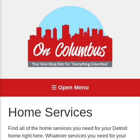
Open Menu
Home Services
Find all of the home services you need for your Detroit
home right here. Whatever services you need for your