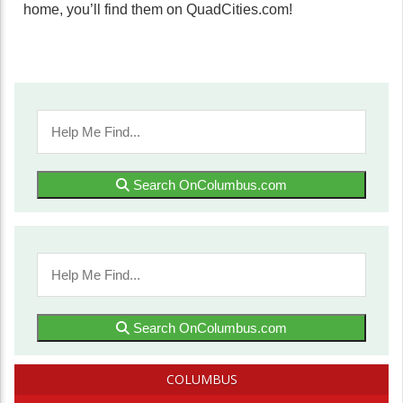
home, you’ll find them on QuadCities.com!
Search OnColumbus.com
Search OnColumbus.com
COLUMBUS