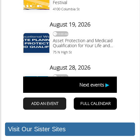
Visit Our Sister Sites