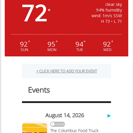
72
clear sky
94% humidity
°
wind: 1m/s SSW
H 73 • L 71
92
95
94
92
°
°
°
°
SUN
MON
TUE
WED