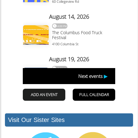
Visit Our Sister Sites