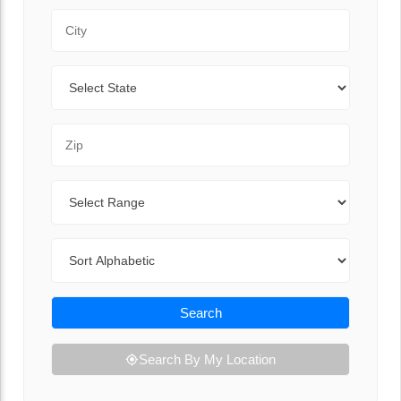
City
State
Zip Code
Range
Sort By
Search
Search By My Location