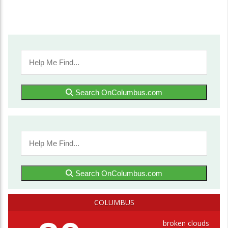
Search OnColumbus.com
Search OnColumbus.com
COLUMBUS
broken clouds