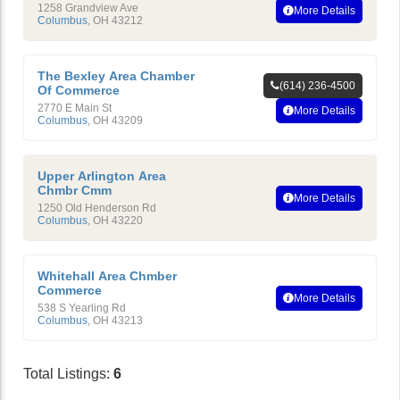
1258 Grandview Ave
More Details
Columbus
,
OH
43212
The Bexley Area Chamber
(614) 236-4500
Of Commerce
2770 E Main St
More Details
Columbus
,
OH
43209
Upper Arlington Area
Chmbr Cmm
More Details
1250 Old Henderson Rd
Columbus
,
OH
43220
Whitehall Area Chmber
Commerce
More Details
538 S Yearling Rd
Columbus
,
OH
43213
Total Listings:
6