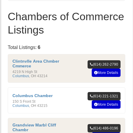
Chambers of Commerce
Listings
Total Listings:
6
Clintnvlle Area Chmber
(614) 262-2790
Cmmerce
4219 N High St
More Details
Columbus
,
OH
43214
Columbus Chamber
(614) 221-1321
150 S Front St
More Details
Columbus
,
OH
43215
Grandview Marbl Cliff
(614) 486-0196
Chambr