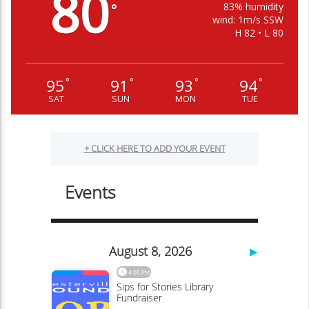
80
83% humidity
°
wind: 1m/s SSW
H 82 • L 80
95
91
93
94
°
°
°
°
SAT
SUN
MON
TUE