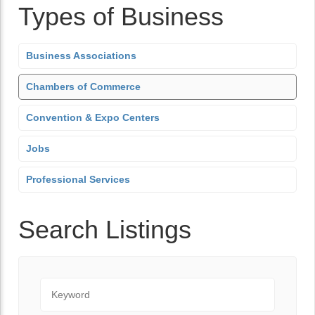
Types of Business
Business Associations
Chambers of Commerce
Convention & Expo Centers
Jobs
Professional Services
Search Listings
Keyword