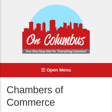
Open Menu
Chambers of
Commerce