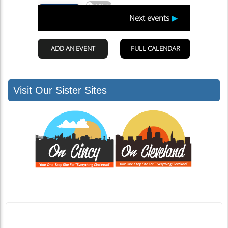
Visit Our Sister Sites