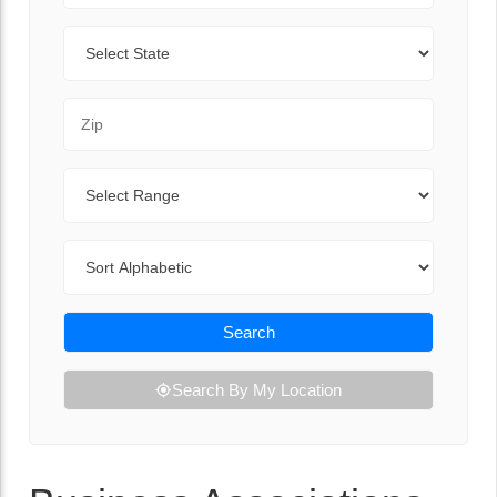
State
Zip Code
Range
Sort By
Search
Search By My Location