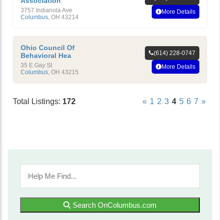
Association
3757 Indianola Ave
More Details
Columbus
,
OH
43214
Ohio Council Of
(614) 228-0747
Behavioral Hea
35 E Gay St
More Details
Columbus
,
OH
43215
Total Listings:
172
«
1
2
3
4
5
6
7
»
Search OnColumbus.com