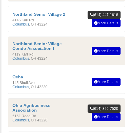
Northland Senior Village 2
(614) 447-1618
4145 Karl Rd
More Details
Columbus
,
OH
43224
Northland Senior Village
Condo Association I
More Details
4119 Karl Rd
Columbus
,
OH
43224
Ocha
More Details
145 Shull Ave
Columbus
,
OH
43230
Ohio Agribusiness
(614) 326-7520
Association
5151 Reed Rd
More Details
Columbus
,
OH
43220