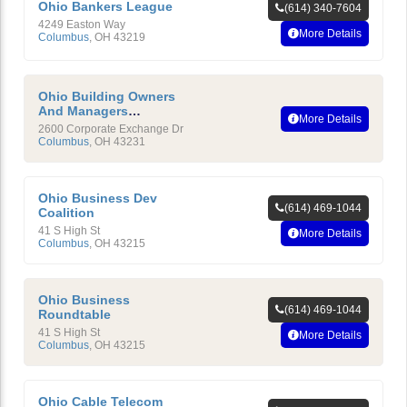
Ohio Bankers League
(614) 340-7604
4249 Easton Way
More Details
Columbus
,
OH
43219
Ohio Building Owners
And Managers
More Details
Association
2600 Corporate Exchange Dr
Columbus
,
OH
43231
Ohio Business Dev
(614) 469-1044
Coalition
41 S High St
More Details
Columbus
,
OH
43215
Ohio Business
(614) 469-1044
Roundtable
41 S High St
More Details
Columbus
,
OH
43215
Ohio Cable Telecom