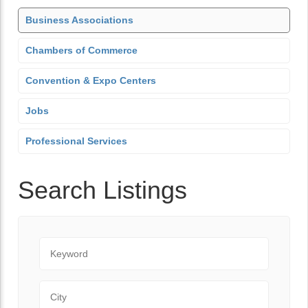
Business Associations
Chambers of Commerce
Convention & Expo Centers
Jobs
Professional Services
Search Listings
Keyword
City