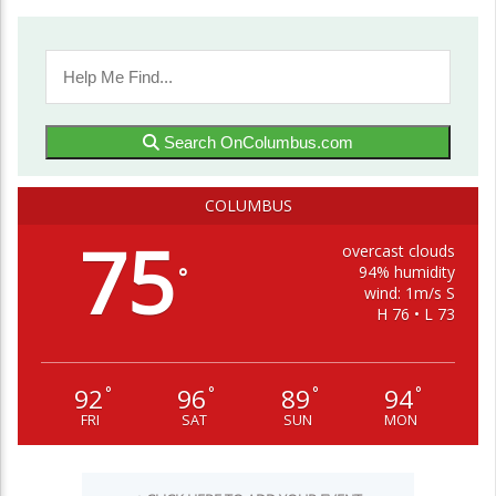
Search OnColumbus.com
COLUMBUS
75
overcast clouds
94% humidity
°
wind: 1m/s S
H 76 • L 73
92
96
89
94
°
°
°
°
FRI
SAT
SUN
MON