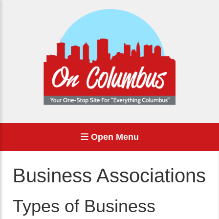
Open Menu
Business Associations
Types of Business