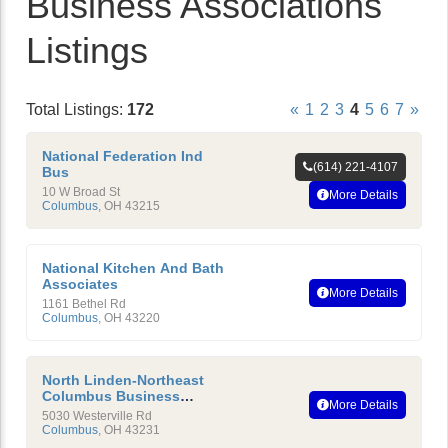
Business Associations
Listings
Total Listings:
172
«
1
2
3
4
5
6
7
»
National Federation Ind
(614) 221-4107
Bus
10 W Broad St
More Details
Columbus
,
OH
43215
National Kitchen And Bath
Associates
More Details
1161 Bethel Rd
Columbus
,
OH
43220
North Linden-Northeast
Columbus Business
More Details
Association
5030 Westerville Rd
Columbus
,
OH
43231