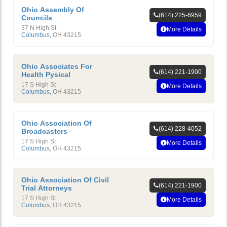
Ohio Assembly Of
(614) 225-6959
Councils
37 N High St
More Details
Columbus
,
OH
43215
Ohio Associates For
(614) 221-1900
Health Pysical
17 S High St
More Details
Columbus
,
OH
43215
Ohio Association Of
(614) 228-4052
Broadcasters
17 S High St
More Details
Columbus
,
OH
43215
Ohio Association Of Civil
(614) 221-1900
Trial Attorneys
17 S High St
More Details
Columbus
,
OH
43215