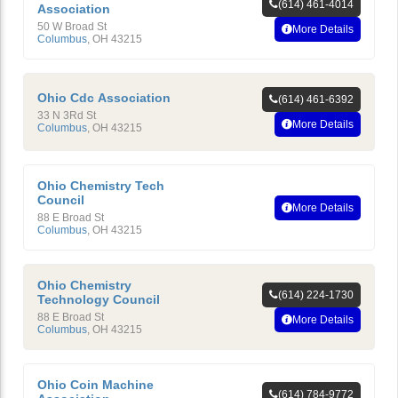
(614) 461-4014
Association
50 W Broad St
More Details
Columbus
,
OH
43215
Ohio Cdc Association
(614) 461-6392
33 N 3Rd St
More Details
Columbus
,
OH
43215
Ohio Chemistry Tech
Council
More Details
88 E Broad St
Columbus
,
OH
43215
Ohio Chemistry
(614) 224-1730
Technology Council
88 E Broad St
More Details
Columbus
,
OH
43215
Ohio Coin Machine
(614) 784-9772