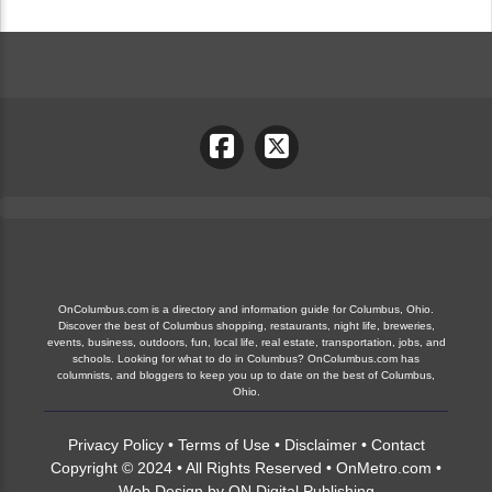
OnColumbus.com is a directory and information guide for Columbus, Ohio.
Discover the best of Columbus shopping, restaurants, night life, breweries,
events, business, outdoors, fun, local life, real estate, transportation, jobs, and
schools. Looking for what to do in Columbus? OnColumbus.com has
columnists, and bloggers to keep you up to date on the best of Columbus,
Ohio.
Privacy Policy
•
Terms of Use
•
Disclaimer
•
Contact
Copyright © 2024 • All Rights Reserved •
OnMetro.com
•
Web Design
by
ON Digital Publishing