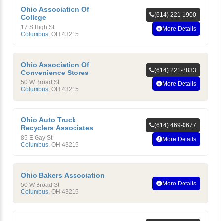
Ohio Association Of
(614) 221-1900
College
17 S High St
More Details
Columbus
,
OH
43215
Ohio Association Of
(614) 221-7833
Convenience Stores
50 W Broad St
More Details
Columbus
,
OH
43215
Ohio Auto Truck
(614) 469-0677
Recyclers Associates
85 E Gay St
More Details
Columbus
,
OH
43215
Ohio Bakers Association
More Details
50 W Broad St
Columbus
,
OH
43215