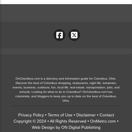
OnColumbus.com is a directory and information guide for Columbus, Ohio.
Discover the best of Columbus shopping, restaurants, night life, breweries,
events, business, outdoors, fun, local life, real estate, transportation, jobs, and
schools. Looking for what to do in Columbus? OnColumbus.com has
columnists, and bloggers to keep you up to date on the best of Columbus,
Ohio.
Privacy Policy
•
Terms of Use
•
Disclaimer
•
Contact
Copyright © 2024 • All Rights Reserved •
OnMetro.com
•
Web Design
by
ON Digital Publishing