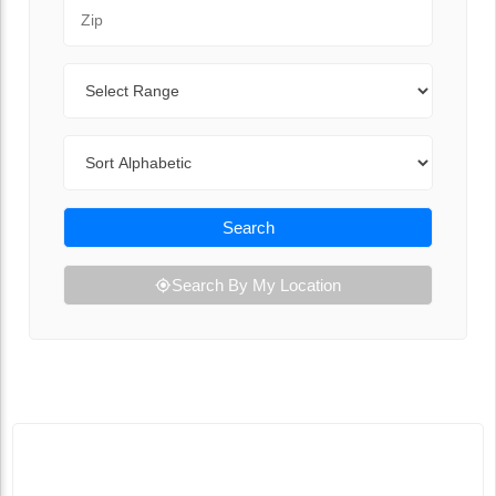
Zip Code
Range
Sort By
Search
Search By My Location