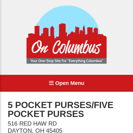
Open Menu
5 POCKET PURSES/FIVE
POCKET PURSES
516 RED HAW RD
DAYTON
,
OH
45405