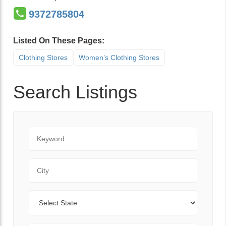
9372785804
Listed On These Pages:
Clothing Stores
Women’s Clothing Stores
Search Listings
Keyword
City
State