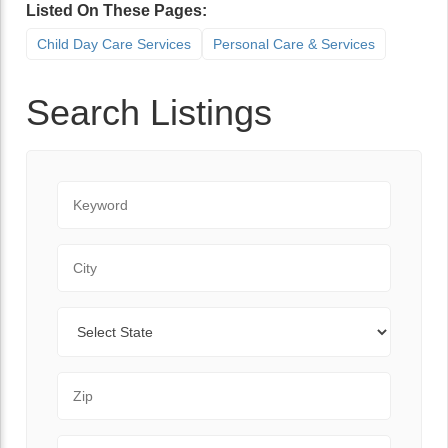
Listed On These Pages:
Child Day Care Services
Personal Care & Services
Search Listings
Keyword
City
State
Zip Code
Range