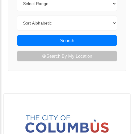
Sort By
Search
Search By My Location