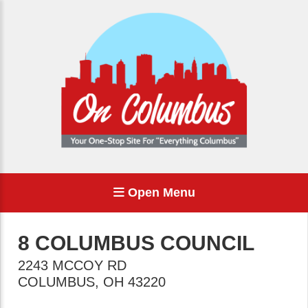
Open Menu
8 COLUMBUS COUNCIL
2243 MCCOY RD
COLUMBUS
,
OH
43220