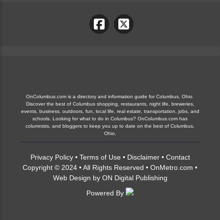
OnColumbus.com is a directory and information guide for Columbus, Ohio.
Discover the best of Columbus shopping, restaurants, night life, breweries,
events, business, outdoors, fun, local life, real estate, transportation, jobs, and
schools. Looking for what to do in Columbus? OnColumbus.com has
columnists, and bloggers to keep you up to date on the best of Columbus,
Ohio.
Privacy Policy
•
Terms of Use
•
Disclaimer
•
Contact
Copyright © 2024 • All Rights Reserved •
OnMetro.com
•
Web Design
by
ON Digital Publishing
Powered By