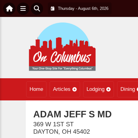
Thursday - August 6th, 2026
Home
Articles
Lodging
Dining
ADAM JEFF S MD
369 W 1ST ST
DAYTON
,
OH
45402