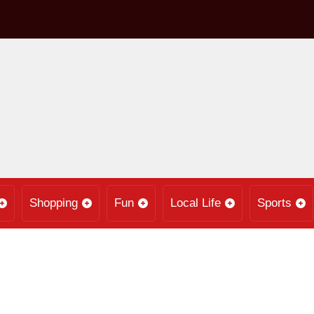
Shopping
Fun
Local Life
Sports