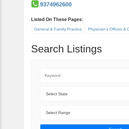
9374962600
Listed On These Pages:
General & Family Practice
Physician’s Offices & C
Search Listings
Keyword
State
Range