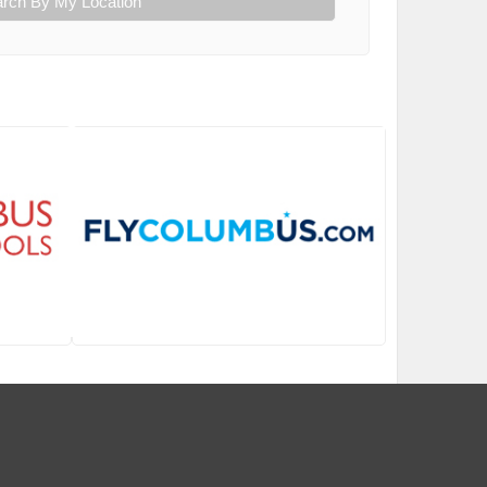
rch By My Location