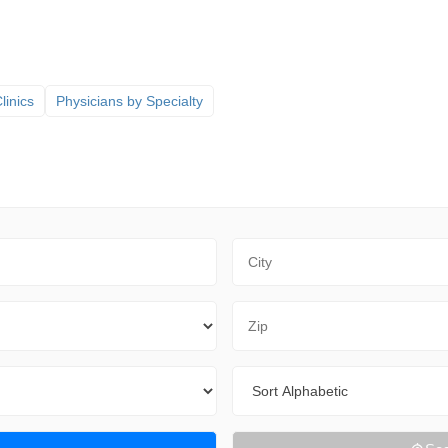
linics
Physicians by Specialty
City
Zip Code
Sort By