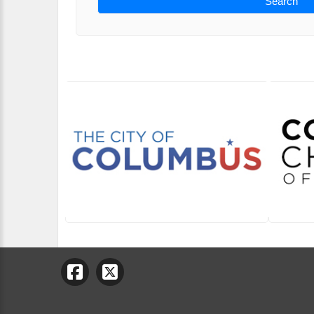
Search