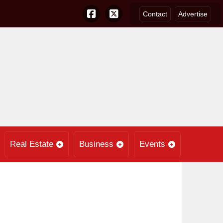
Contact
Advertise
Real Estate
Business
Events