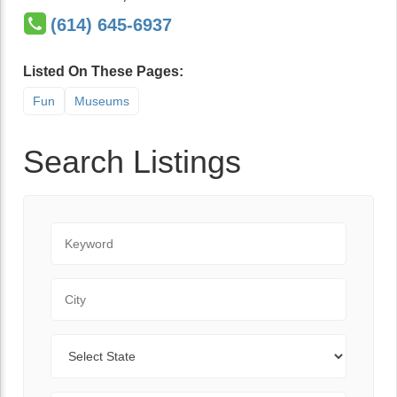
(614) 645-6937
Listed On These Pages:
Fun
Museums
Search Listings
Keyword
City
State