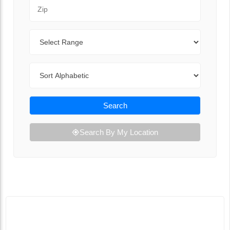
Zip Code
Range
Sort By
Search
Search By My Location