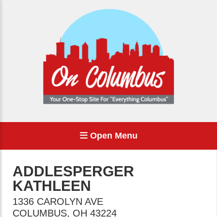
Open Menu
ADDLESPERGER
KATHLEEN
1336 CAROLYN AVE
COLUMBUS
,
OH
43224