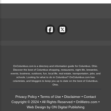
OnColumbus.com is a directory and information guide for Columbus, Ohio.
Discover the best of Columbus shopping, restaurants, night life, breweries,
events, business, outdoors, fun, local life, real estate, transportation, jobs, and
schools. Looking for what to do in Columbus? OnColumbus.com has
columnists, and bloggers to keep you up to date on the best of Columbus,
Ohio.
Privacy Policy
•
Terms of Use
•
Disclaimer
•
Contact
Copyright © 2024 • All Rights Reserved •
OnMetro.com
•
Web Design
by
ON Digital Publishing