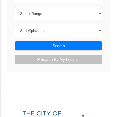
Range
Sort By
Search
Search By My Location