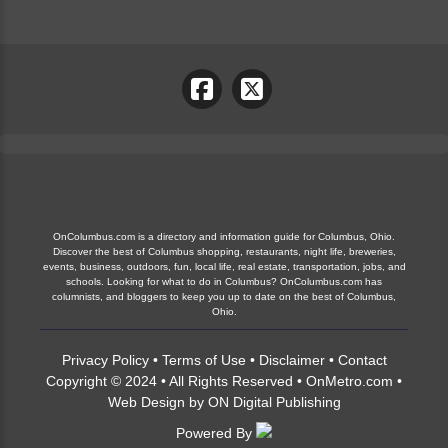
OnColumbus.com is a directory and information guide for Columbus, Ohio.
Discover the best of Columbus shopping, restaurants, night life, breweries,
events, business, outdoors, fun, local life, real estate, transportation, jobs, and
schools. Looking for what to do in Columbus? OnColumbus.com has
columnists, and bloggers to keep you up to date on the best of Columbus,
Ohio.
Privacy Policy
•
Terms of Use
•
Disclaimer
•
Contact
Copyright © 2024 • All Rights Reserved •
OnMetro.com
•
Web Design
by
ON Digital Publishing
Powered By