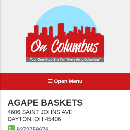
Open Menu
AGAPE BASKETS
4606 SAINT JOHNS AVE
DAYTON
,
OH
45406
9372759676