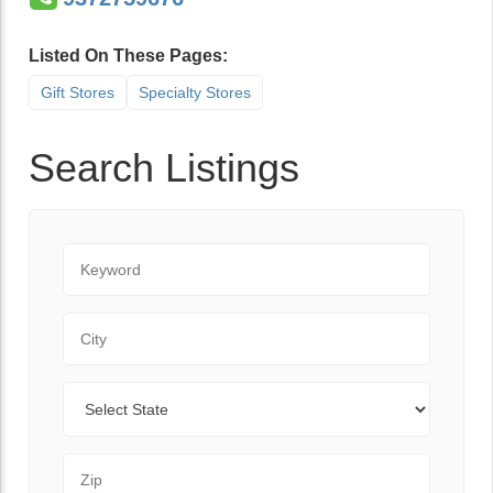
Listed On These Pages:
Gift Stores
Specialty Stores
Search Listings
Keyword
City
State
Zip Code