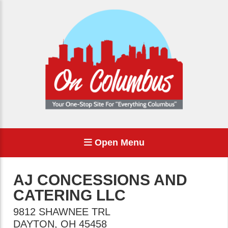
Open Menu
AJ CONCESSIONS AND
CATERING LLC
9812 SHAWNEE TRL
DAYTON
,
OH
45458