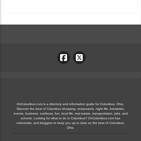
OnColumbus.com is a directory and information guide for Columbus, Ohio.
Discover the best of Columbus shopping, restaurants, night life, breweries,
events, business, outdoors, fun, local life, real estate, transportation, jobs, and
schools. Looking for what to do in Columbus? OnColumbus.com has
columnists, and bloggers to keep you up to date on the best of Columbus,
Ohio.