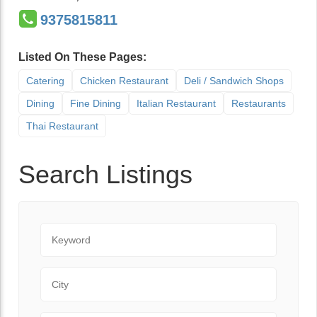
9375815811
Listed On These Pages:
Catering
Chicken Restaurant
Deli / Sandwich Shops
Dining
Fine Dining
Italian Restaurant
Restaurants
Thai Restaurant
Search Listings
Keyword
City