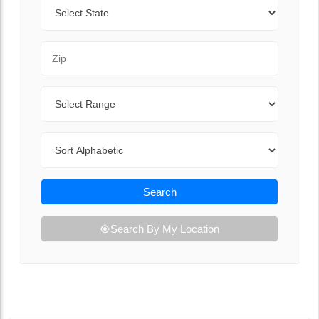
State
Zip Code
Range
Sort By
Search
Search By My Location