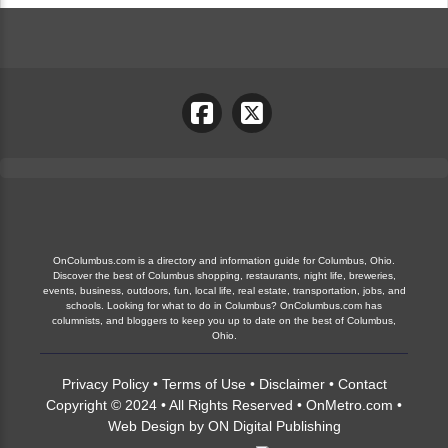
OnColumbus.com is a directory and information guide for Columbus, Ohio.
Discover the best of Columbus shopping, restaurants, night life, breweries,
events, business, outdoors, fun, local life, real estate, transportation, jobs, and
schools. Looking for what to do in Columbus? OnColumbus.com has
columnists, and bloggers to keep you up to date on the best of Columbus,
Ohio.
Privacy Policy
•
Terms of Use
•
Disclaimer
•
Contact
Copyright © 2024 • All Rights Reserved •
OnMetro.com
•
Web Design
by
ON Digital Publishing