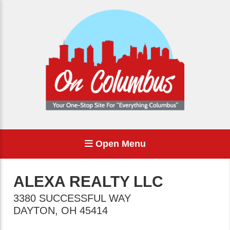
Open Menu
ALEXA REALTY LLC
3380 SUCCESSFUL WAY
DAYTON
,
OH
45414