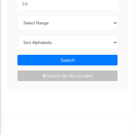
Range
Sort By
Search
Search By My Location