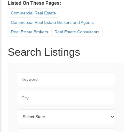
Listed On These Pages:
Commercial Real Estate
Commercial Real Estate Brokers and Agents
Real Estate Brokers
Real Estate Consultants
Search Listings
Keyword
City
State
Zip Code