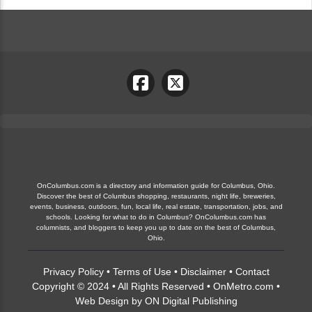
OnColumbus.com is a directory and information guide for Columbus, Ohio.
Discover the best of Columbus shopping, restaurants, night life, breweries,
events, business, outdoors, fun, local life, real estate, transportation, jobs, and
schools. Looking for what to do in Columbus? OnColumbus.com has
columnists, and bloggers to keep you up to date on the best of Columbus,
Ohio.
Privacy Policy
•
Terms of Use
•
Disclaimer
•
Contact
Copyright © 2024 • All Rights Reserved •
OnMetro.com
•
Web Design
by
ON Digital Publishing