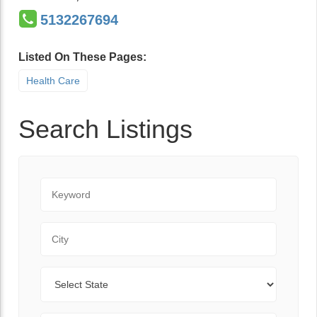
5132267694
Listed On These Pages:
Health Care
Search Listings
Keyword
City
State