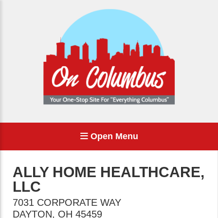
Open Menu
ALLY HOME HEALTHCARE,
LLC
7031 CORPORATE WAY
DAYTON
,
OH
45459