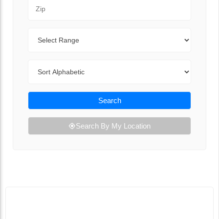
Zip Code
Range
Sort By
Search
Search By My Location