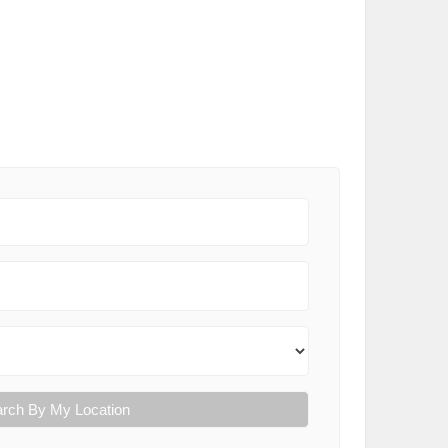
rch By My Location