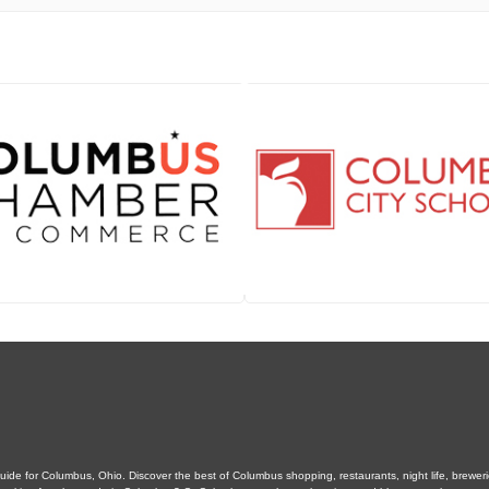
de for Columbus, Ohio. Discover the best of Columbus shopping, restaurants, night life, breweries,