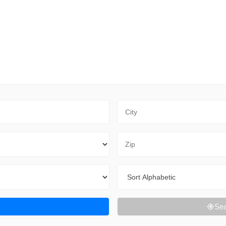
City
Zip Code
Sort By
Sea