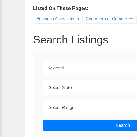
Listed On These Pages:
Business Associations
Chambers of Commerce
Search Listings
Keyword
State
Range
Search