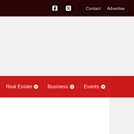
Contact
Advertise
Real Estate
Business
Events