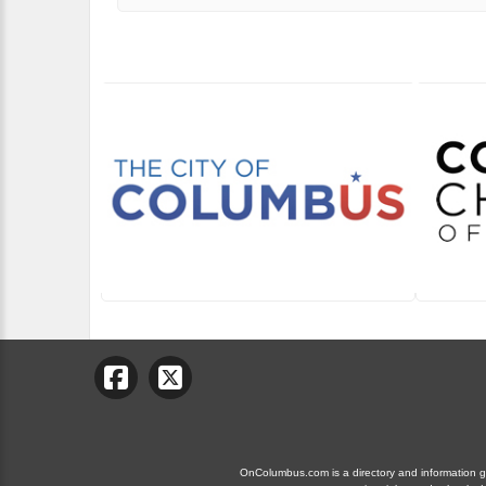
OnColumbus.com is a directory and information gui