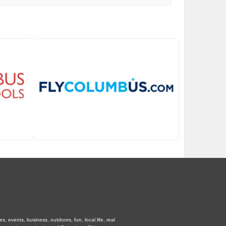
 events, business, outdoors, fun, local life, real