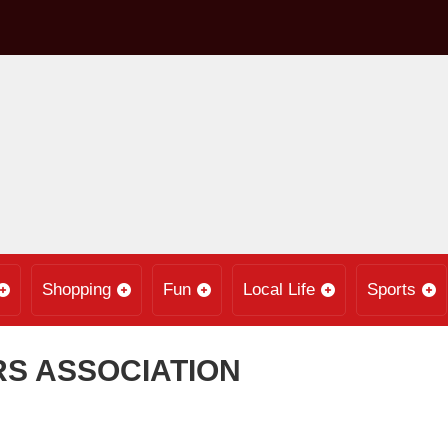
Shopping
Fun
Local Life
Sports
RS ASSOCIATION