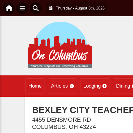
Thursday - August 6th, 2026
Home
Articles
Lodging
Dining
BEXLEY CITY TEACHE
4455 DENSMORE RD
COLUMBUS
,
OH
43224