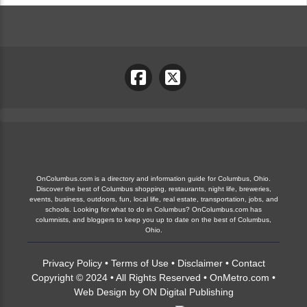
OnColumbus.com is a directory and information guide for Columbus, Ohio.
Discover the best of Columbus shopping, restaurants, night life, breweries,
events, business, outdoors, fun, local life, real estate, transportation, jobs, and
schools. Looking for what to do in Columbus? OnColumbus.com has
columnists, and bloggers to keep you up to date on the best of Columbus,
Ohio.
Privacy Policy
•
Terms of Use
•
Disclaimer
•
Contact
Copyright © 2024 • All Rights Reserved •
OnMetro.com
•
Web Design
by
ON Digital Publishing