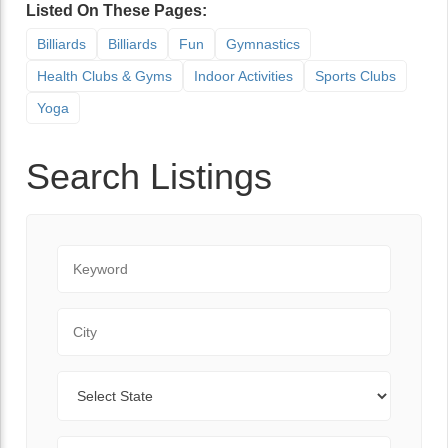
Listed On These Pages:
Billiards
Billiards
Fun
Gymnastics
Health Clubs & Gyms
Indoor Activities
Sports Clubs
Yoga
Search Listings
Keyword
City
State
Zip Code