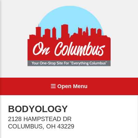
Open Menu
BODYOLOGY
2128 HAMPSTEAD DR
COLUMBUS
,
OH
43229