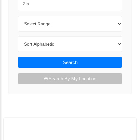
Range
Sort By
Search
Search By My Location