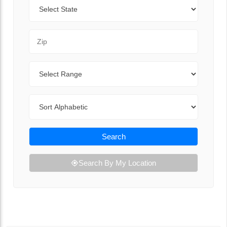
State
Zip Code
Range
Sort By
Search
Search By My Location