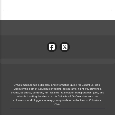
OnColumbus.com is a directory and information guide for Columbus, Ohio.
Discover the best of Columbus shopping, restaurants, night life, breweries,
events, business, outdoors, fun, local life, real estate, transportation, jobs, and
schools. Looking for what to do in Columbus? OnColumbus.com has
columnists, and bloggers to keep you up to date on the best of Columbus,
Ohio.