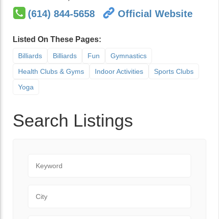
(614) 844-5658
Official Website
Listed On These Pages:
Billiards
Billiards
Fun
Gymnastics
Health Clubs & Gyms
Indoor Activities
Sports Clubs
Yoga
Search Listings
Keyword
City