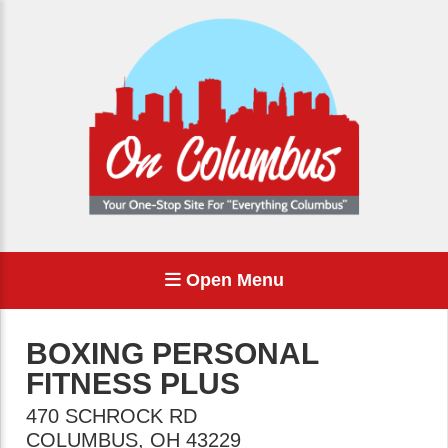
Open Menu
BOXING PERSONAL
FITNESS PLUS
470 SCHROCK RD
COLUMBUS
,
OH
43229