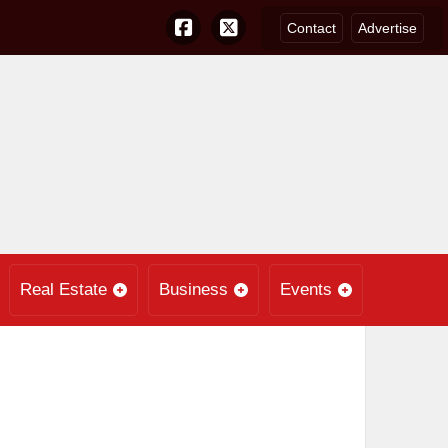
Contact
Advertise
Real Estate
Business
Events