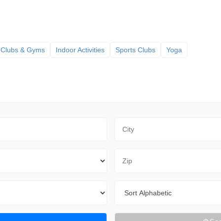
 Clubs & Gyms
Indoor Activities
Sports Clubs
Yoga
City
Zip Code
Sort By