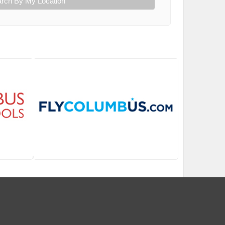
rch By My Location