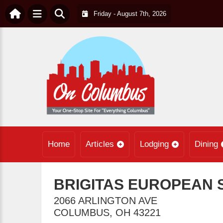
Friday - August 7th, 2026
Home
Articles
Lodging
Dining
BRIGITAS EUROPEAN 
2066 ARLINGTON AVE
COLUMBUS
,
OH
43221