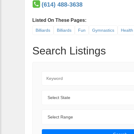
(614) 488-3638
Listed On These Pages:
Billiards
Billiards
Fun
Gymnastics
Health
Search Listings
Keyword
State
Range