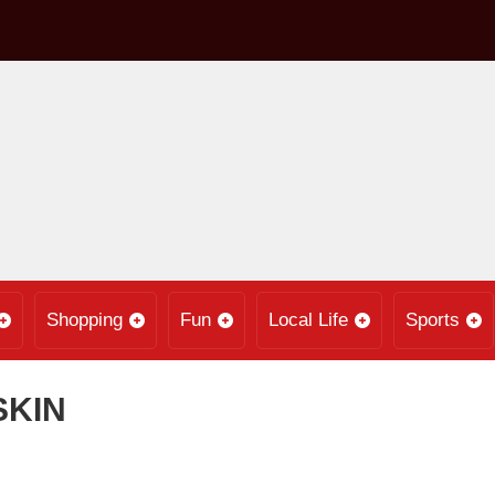
Shopping
Fun
Local Life
Sports
SKIN