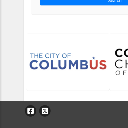
Search