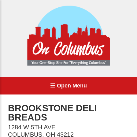
Open Menu
BROOKSTONE DELI
BREADS
1284 W 5TH AVE
COLUMBUS
,
OH
43212