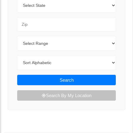
State
Zip Code
Range
Sort By
Search
Search By My Location