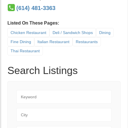
(614) 481-3363
Listed On These Pages:
Chicken Restaurant
Deli / Sandwich Shops
Dining
Fine Dining
Italian Restaurant
Restaurants
Thai Restaurant
Search Listings
Keyword
City