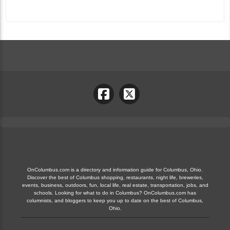
OnColumbus.com is a directory and information guide for Columbus, Ohio.
Discover the best of Columbus shopping, restaurants, night life, breweries,
events, business, outdoors, fun, local life, real estate, transportation, jobs, and
schools. Looking for what to do in Columbus? OnColumbus.com has
columnists, and bloggers to keep you up to date on the best of Columbus,
Ohio.