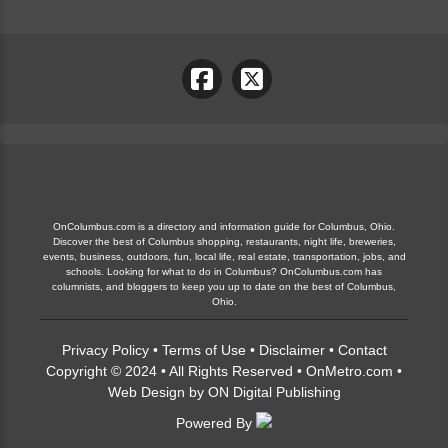
OnColumbus.com is a directory and information guide for Columbus, Ohio.
Discover the best of Columbus shopping, restaurants, night life, breweries,
events, business, outdoors, fun, local life, real estate, transportation, jobs, and
schools. Looking for what to do in Columbus? OnColumbus.com has
columnists, and bloggers to keep you up to date on the best of Columbus,
Ohio.
Privacy Policy
•
Terms of Use
•
Disclaimer
•
Contact
Copyright © 2024 • All Rights Reserved •
OnMetro.com
•
Web Design
by
ON Digital Publishing
Powered By