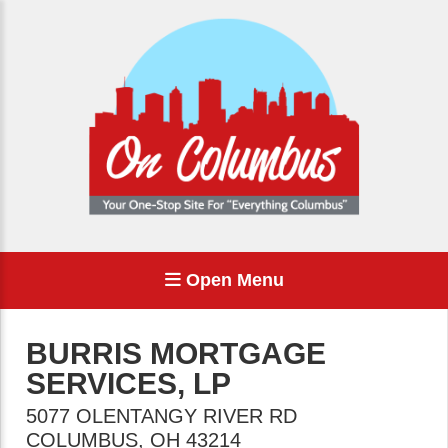
Open Menu
BURRIS MORTGAGE
SERVICES, LP
5077 OLENTANGY RIVER RD
COLUMBUS
,
OH
43214