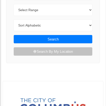
Range
Sort By
Search
Search By My Location