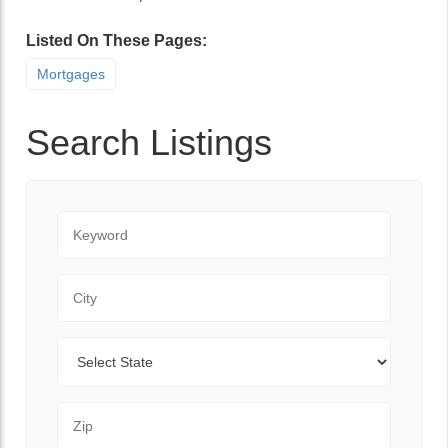
Listed On These Pages:
Mortgages
Search Listings
Keyword
City
State
Zip Code