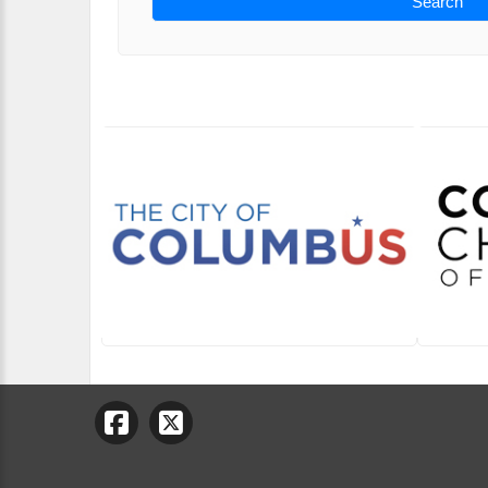
Search