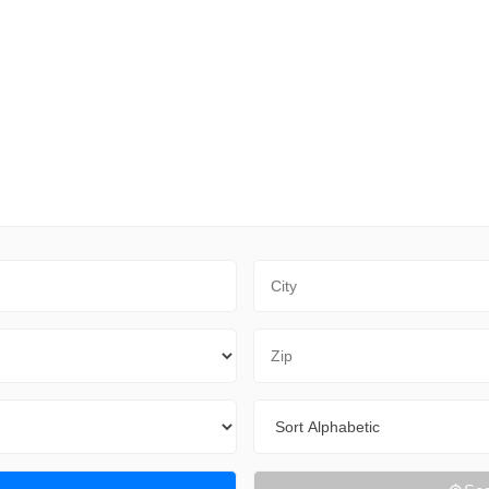
City
Zip Code
Sort By