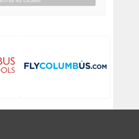
rch By My Location