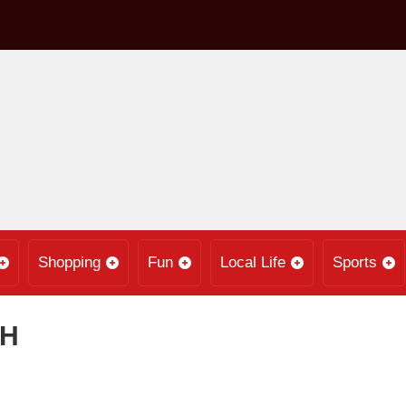
Shopping
Fun
Local Life
Sports
PH