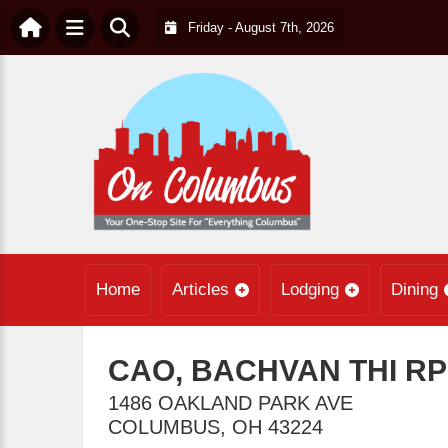
Friday - August 7th, 2026
Home
Articles
Lodging
Dining
CAO, BACHVAN THI R
1486 OAKLAND PARK AVE
COLUMBUS
,
OH
43224