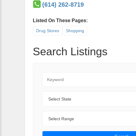
(614) 262-8719
Listed On These Pages:
Drug Stores
Shopping
Search Listings
Keyword
State
Range