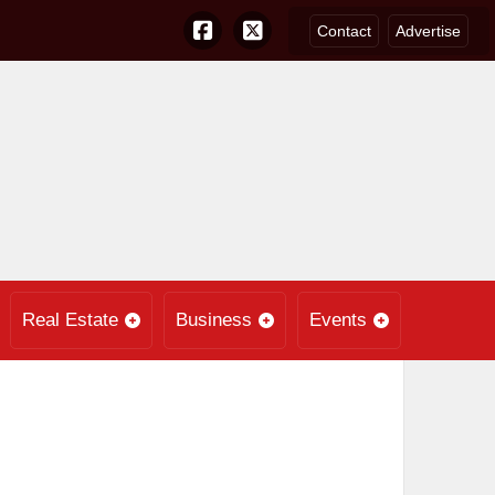
Contact
Advertise
Real Estate
Business
Events