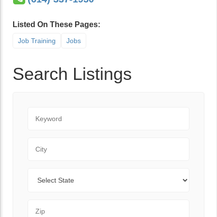
Listed On These Pages:
Job Training
Jobs
Search Listings
Keyword
City
State
Zip Code