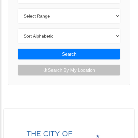
Range
Sort By
Search
Search By My Location