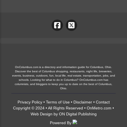
OnColumbus.com is a directory and information guide for Columbus, Ohio.
Discover the best of Columbus shopping, restaurants, night life, breweries,
events, business, outdoors, fun, local life, real estate, transportation, jobs, and
schools. Looking for what to do in Columbus? OnColumbus.com has
columnists, and bloggers to keep you up to date on the best of Columbus,
Ohio.
Privacy Policy
•
Terms of Use
•
Disclaimer
•
Contact
Copyright © 2024 • All Rights Reserved •
OnMetro.com
•
Web Design
by
ON Digital Publishing
Powered By