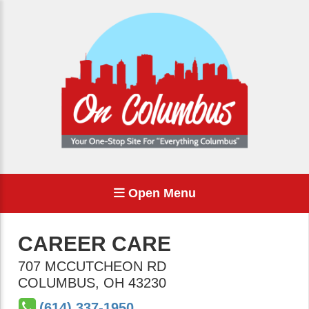
Open Menu
CAREER CARE
707 MCCUTCHEON RD
COLUMBUS
,
OH
43230
(614) 337-1950