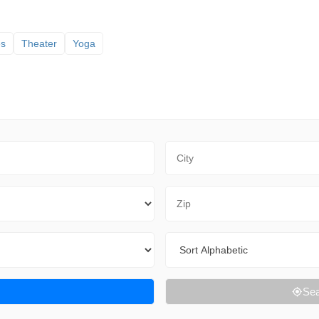
es
Theater
Yoga
City
Zip Code
Sort By
Sea