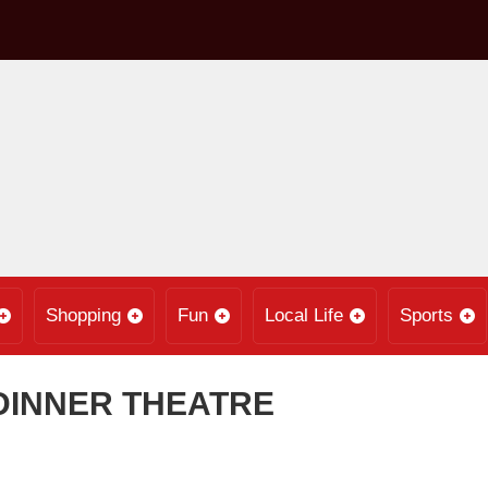
Shopping
Fun
Local Life
Sports
DINNER THEATRE