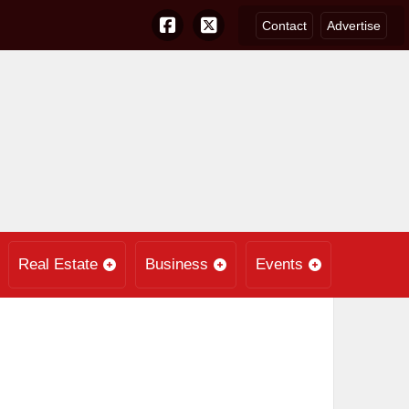
Contact
Advertise
Real Estate
Business
Events