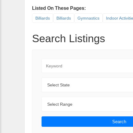
Listed On These Pages:
Billiards
Billiards
Gymnastics
Indoor Activiti
Search Listings
Keyword
State
Range
Search