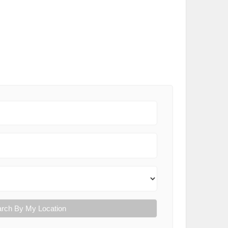
rch By My Location