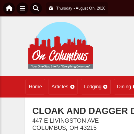
Thursday - August 6th, 2026
Home
Articles
Lodging
Dining
CLOAK AND DAGGER 
447 E LIVINGSTON AVE
COLUMBUS
,
OH
43215