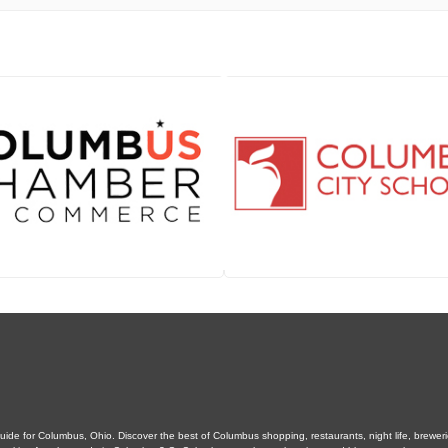
de for Columbus, Ohio. Discover the best of Columbus shopping, restaurants, night life, breweries,