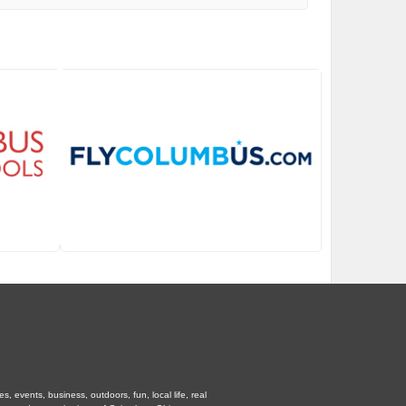
 events, business, outdoors, fun, local life, real