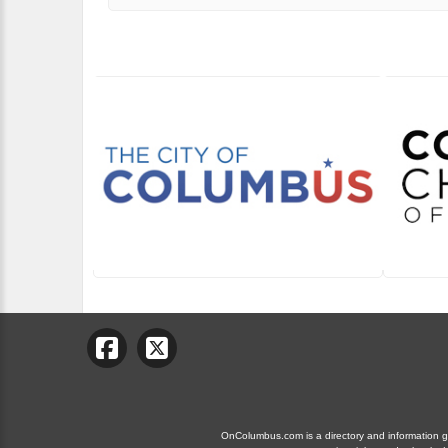
OnColumbus.com is a directory and information gui