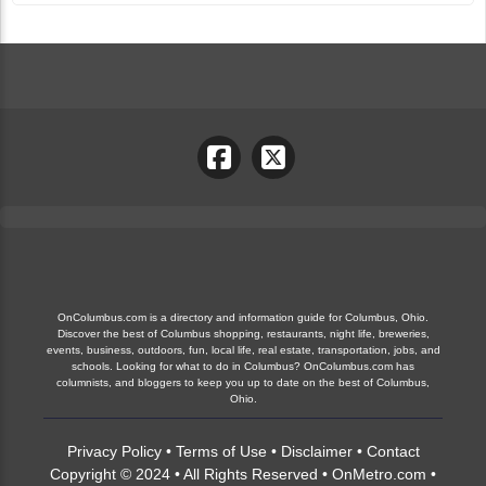
OnColumbus.com is a directory and information guide for Columbus, Ohio.
Discover the best of Columbus shopping, restaurants, night life, breweries,
events, business, outdoors, fun, local life, real estate, transportation, jobs, and
schools. Looking for what to do in Columbus? OnColumbus.com has
columnists, and bloggers to keep you up to date on the best of Columbus,
Ohio.
Privacy Policy
•
Terms of Use
•
Disclaimer
•
Contact
Copyright © 2024 • All Rights Reserved •
OnMetro.com
•