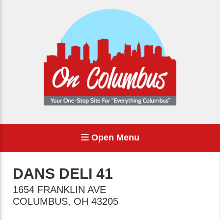
Open Menu
DANS DELI 41
1654 FRANKLIN AVE
COLUMBUS
,
OH
43205