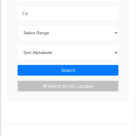
Zip Code
Range
Sort By
Search
Search By My Location