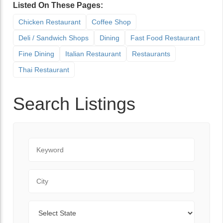
Listed On These Pages:
Chicken Restaurant
Coffee Shop
Deli / Sandwich Shops
Dining
Fast Food Restaurant
Fine Dining
Italian Restaurant
Restaurants
Thai Restaurant
Search Listings
Keyword
City
State