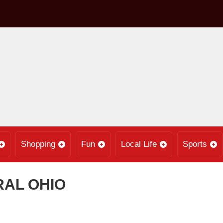
Shopping
Fun
Local Life
Sports
RAL OHIO