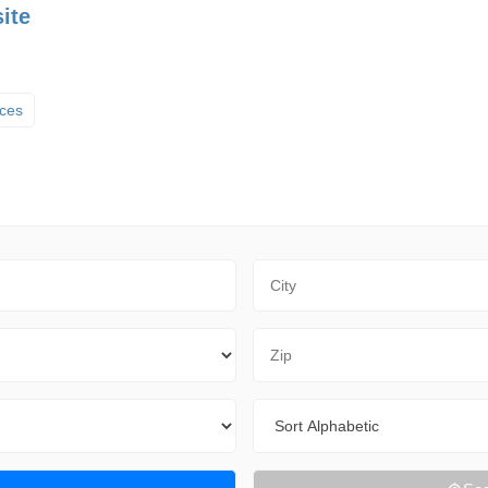
ite
ices
City
Zip Code
Sort By