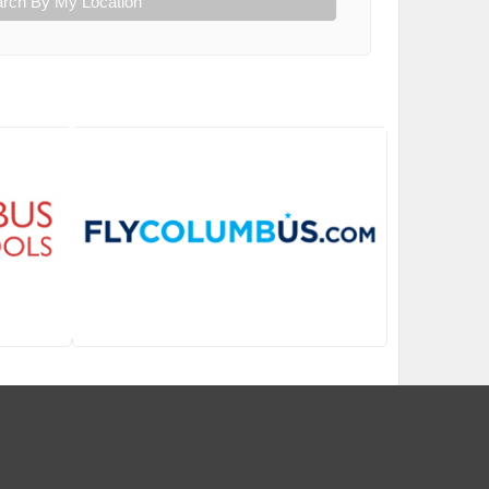
rch By My Location