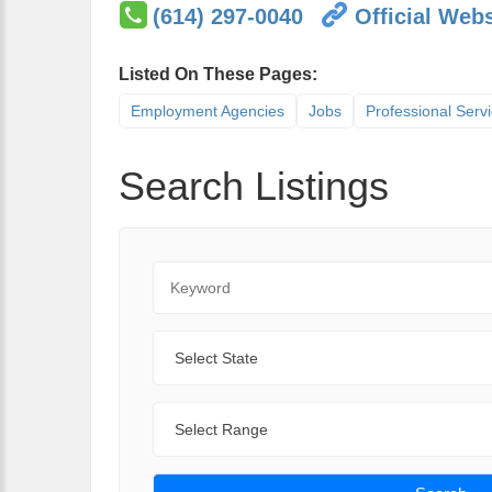
(614) 297-0040
Official Webs
Listed On These Pages:
Employment Agencies
Jobs
Professional Serv
Search Listings
Keyword
State
Range