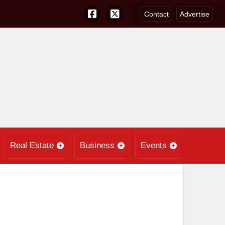
Contact
Advertise
Real Estate
Business
Events