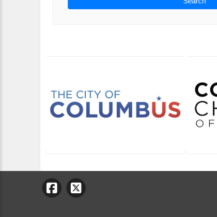
Search