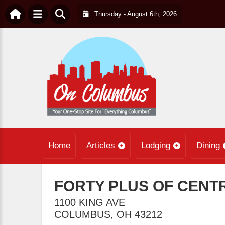
Thursday - August 6th, 2026
Home
Articles
Lodging
Dining
FORTY PLUS OF CENT
1100 KING AVE
COLUMBUS
,
OH
43212