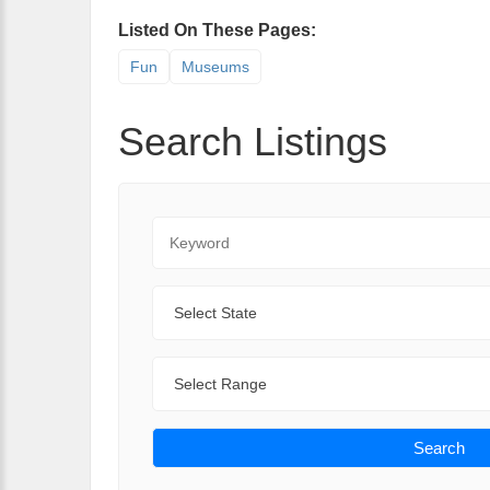
Listed On These Pages:
Fun
Museums
Search Listings
Keyword
State
Range
Search