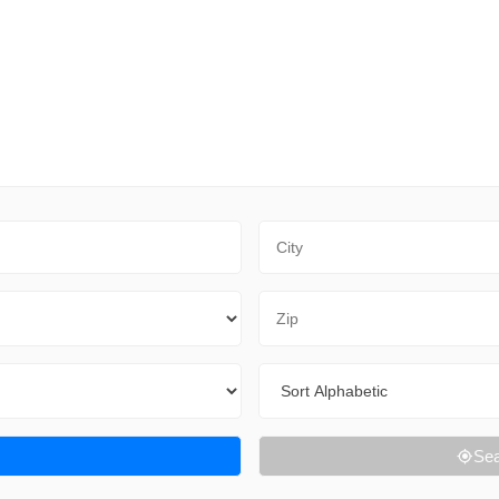
City
Zip Code
Sort By
Sea