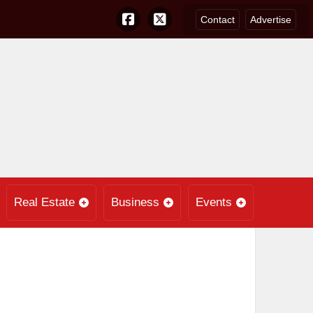
Contact
Advertise
Real Estate
Business
Events