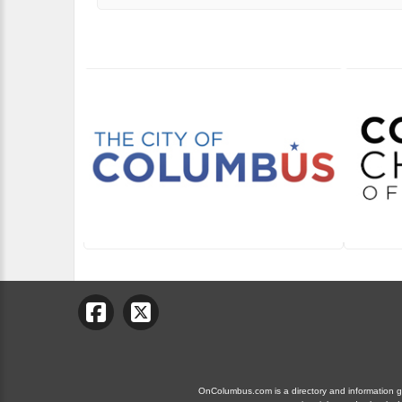
OnColumbus.com is a directory and information gui