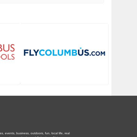
 events, business, outdoors, fun, local life, real