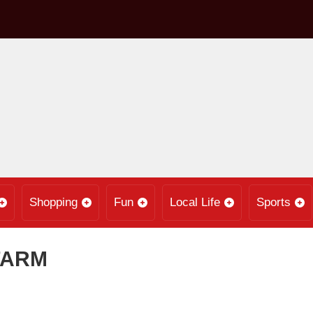
Shopping
Fun
Local Life
Sports
FARM