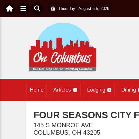
Thursday - August 6th, 2026
Home
Articles
Lodging
Dining
FOUR SEASONS CITY 
145 S MONROE AVE
COLUMBUS
,
OH
43205