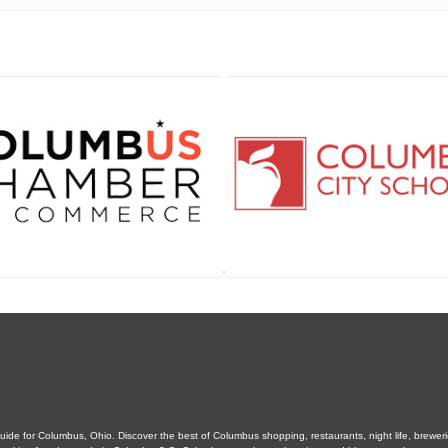
de for Columbus, Ohio. Discover the best of Columbus shopping, restaurants, night life, breweries,