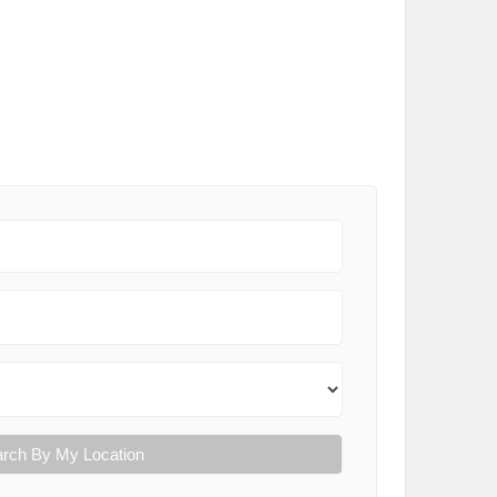
rch By My Location