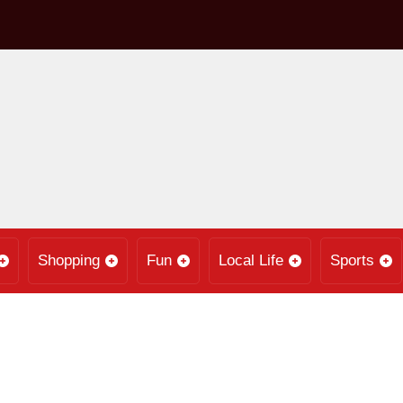
Shopping
Fun
Local Life
Sports