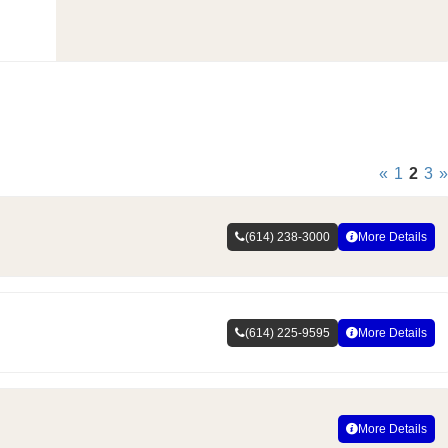
«
1
2
3
»
(614) 238-3000
More Details
(614) 225-9595
More Details
More Details