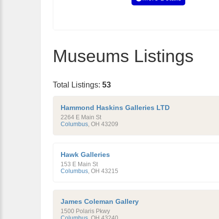
Museums Listings
Total Listings:
53
Hammond Haskins Galleries LTD
2264 E Main St
Columbus
,
OH
43209
Hawk Galleries
153 E Main St
Columbus
,
OH
43215
James Coleman Gallery
1500 Polaris Pkwy
Columbus
,
OH
43240