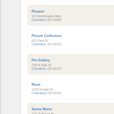
Pizazze
110 Worthington Mall
Columbus
,
OH
43085
Pizzuti Collection
632 Park St
Columbus
,
OH
43215
Pm Gallery
726 N High St
Columbus
,
OH
43215
Rivet
1200 N High St
Columbus
,
OH
43201
Santa Maria