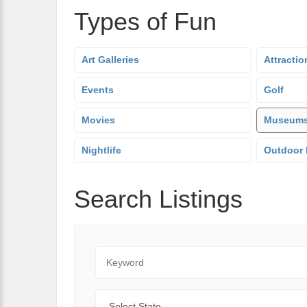
Types of Fun
Art Galleries
Attractio
Events
Golf
Movies
Museum
Nightlife
Outdoor 
Search Listings
Keyword
State