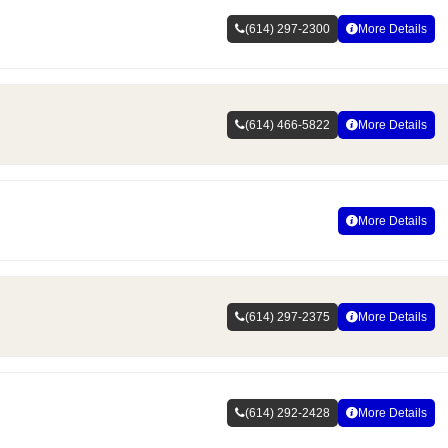
(614) 297-2300
More Details
(614) 466-5822
More Details
More Details
(614) 297-2375
More Details
(614) 292-2428
More Details