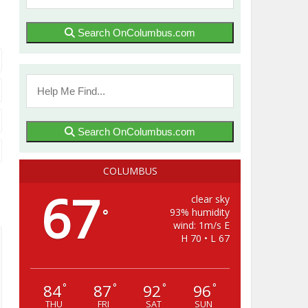
Search OnColumbus.com
Search OnColumbus.com
COLUMBUS
67
clear sky
93% humidity
°
wind: 1m/s E
H 70 • L 67
84
87
92
96
°
°
°
°
THU
FRI
SAT
SUN