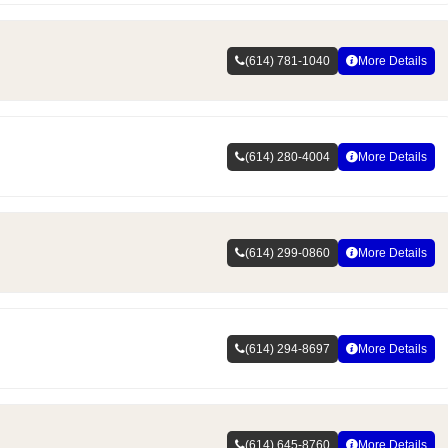
(614) 781-1040
More Details
(614) 280-4004
More Details
(614) 299-0860
More Details
(614) 294-8697
More Details
(614) 645-8760
More Details