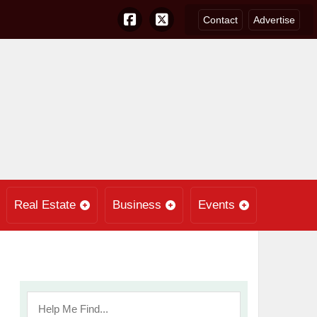
Contact
Advertise
Real Estate
Business
Events