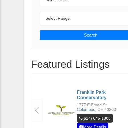
Range
Search
Featured Listings
Franklin Park
Conservatory
1777 E Broad St
Columbus
,
OH
43203
(614) 645-1805
More Details