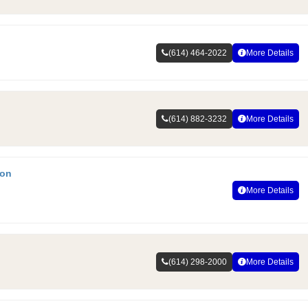
(614) 464-2022
More Details
(614) 882-3232
More Details
ion
More Details
(614) 298-2000
More Details