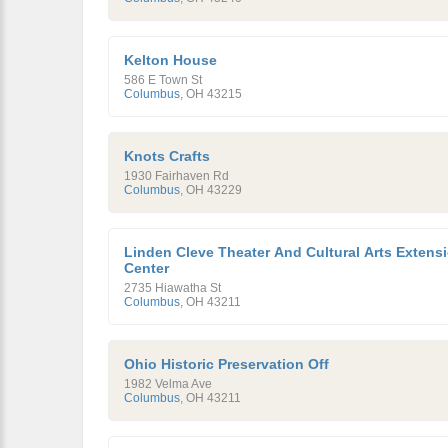
Kelton House
586 E Town St
Columbus
,
OH
43215
Knots Crafts
1930 Fairhaven Rd
Columbus
,
OH
43229
Linden Cleve Theater And Cultural Arts Extens
Center
2735 Hiawatha St
Columbus
,
OH
43211
Ohio Historic Preservation Off
1982 Velma Ave
Columbus
,
OH
43211