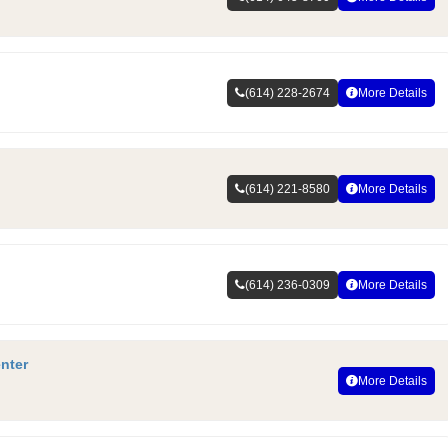
(614) 228-2674
More Details
(614) 221-8580
More Details
(614) 236-0309
More Details
nter
More Details