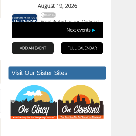
Visit Our Sister Sites