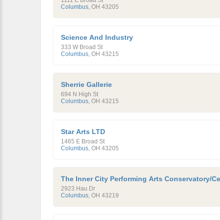
1111 E Broad St
Columbus
,
OH
43205
Science And Industry
333 W Broad St
Columbus
,
OH
43215
Sherrie Gallerie
694 N High St
Columbus
,
OH
43215
Star Arts LTD
1465 E Broad St
Columbus
,
OH
43205
The Inner City Performing Arts Conservatory/Ce
2923 Hau Dr
Columbus
,
OH
43219