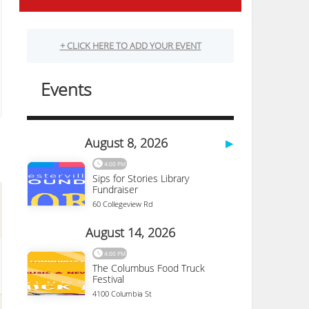
Science And Industry
333 W Broad St
Columbus
,
OH
43215
(614) 228-2674
More Details