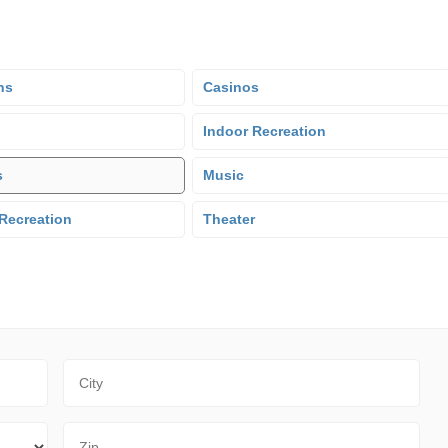
ns
Casinos
Indoor Recreation
s
Music
Recreation
Theater
City
Zip Code