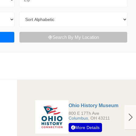
Sort By
Search By My Location
Ohio History Museum
800 E 17Th Ave
Columbus
,
OH
43211
More Details