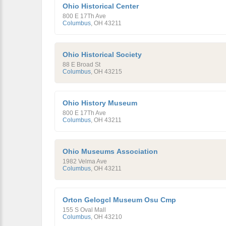
Ohio Historical Center
800 E 17Th Ave
Columbus
,
OH
43211
Ohio Historical Society
88 E Broad St
Columbus
,
OH
43215
Ohio History Museum
800 E 17Th Ave
Columbus
,
OH
43211
Ohio Museums Association
1982 Velma Ave
Columbus
,
OH
43211
Orton Gelogcl Museum Osu Cmp
155 S Oval Mall
Columbus
,
OH
43210