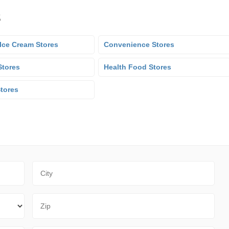
s
Ice Cream Stores
Convenience Stores
Stores
Health Food Stores
Stores
City
Zip Code