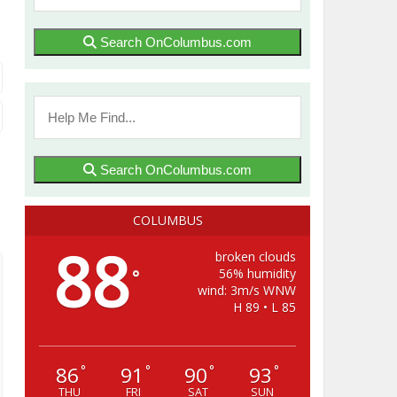
Search OnColumbus.com
Search OnColumbus.com
COLUMBUS
88
broken clouds
56% humidity
°
wind: 3m/s WNW
H 89 • L 85
86
91
90
93
°
°
°
°
THU
FRI
SAT
SUN