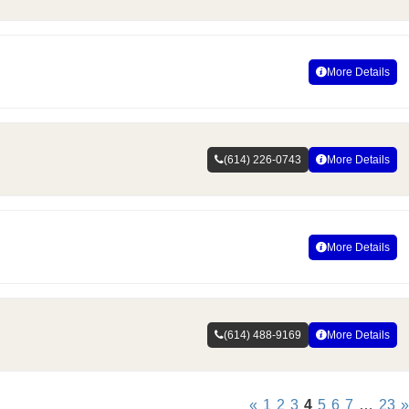
More Details
(614) 226-0743
More Details
More Details
(614) 488-9169
More Details
«
1
2
3
4
5
6
7
…
23
»