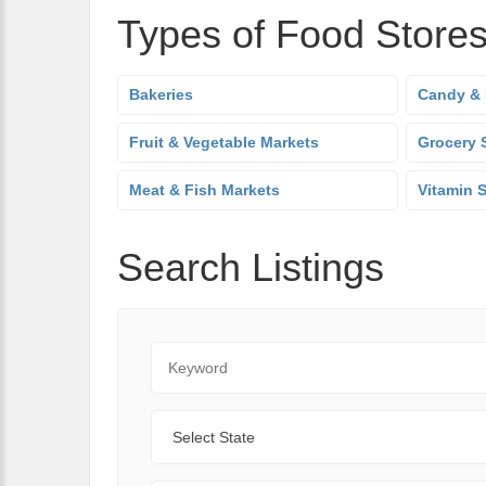
Types of Food Store
Bakeries
Candy & 
Fruit & Vegetable Markets
Grocery 
Meat & Fish Markets
Vitamin 
Search Listings
Keyword
State