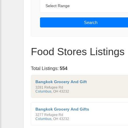
Range
Search
Food Stores Listings
Total Listings:
554
Bangkok Grocery And Gift
3281 Refugee Rd
Columbus
,
OH
43232
Bangkok Grocery And Gifts
3277 Refugee Rd
Columbus
,
OH
43232