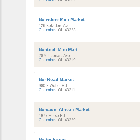
Columbus
,
OH
43232
Belvidere Mini Market
126 Belvidere Ave
Columbus
,
OH
43223
Bentnell Mini Mart
2070 Leonard Ave
Columbus
,
OH
43219
Ber Road Market
900 E Weber Rd
Columbus
,
OH
43211
Bereaum African Market
1977 Morse Rd
Columbus
,
OH
43229
Better Image