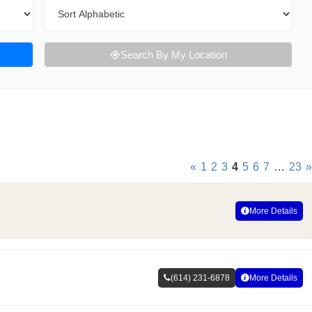
Sort By
Search By My Location
«
1
2
3
4
5
6
7
…
23
»
More Details
(614) 231-6878
More Details