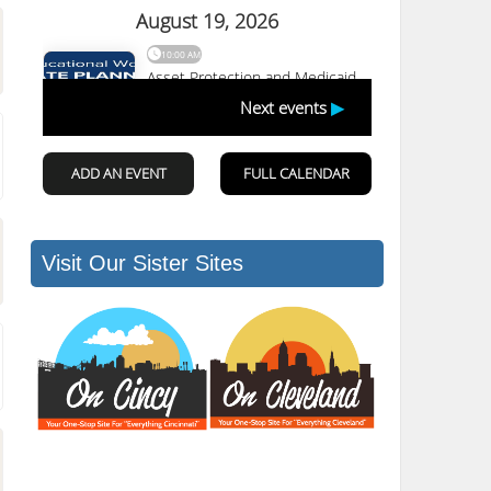
Visit Our Sister Sites