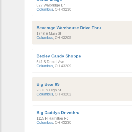
827 Walbridge Dr
Columbus
,
OH
43230
Beverage Warehouse Drive Thru
1848 E Main St
Columbus
,
OH
43205
Bexley Candy Shoppe
541 S Drexel Ave
Columbus
,
OH
43209
Big Bear 69
2801 N High St
Columbus
,
OH
43202
Big Daddys Drivethru
1115 N Hamilton Rd
Columbus
,
OH
43230