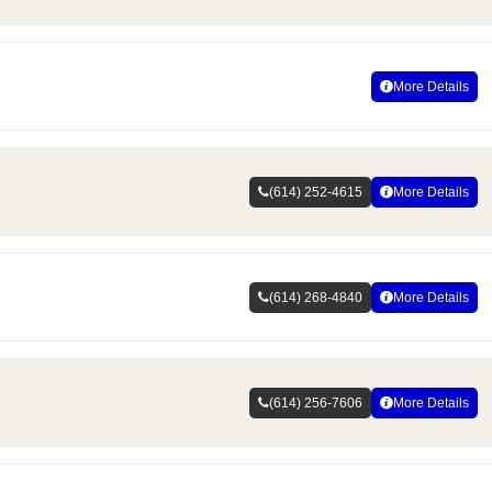
More Details
(614) 252-4615
More Details
(614) 268-4840
More Details
(614) 256-7606
More Details