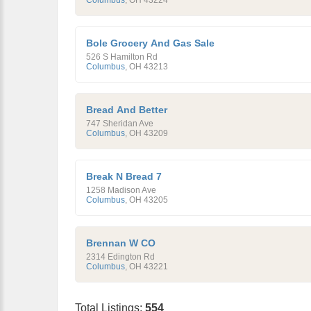
Columbus
,
OH
43224
Bole Grocery And Gas Sale
526 S Hamilton Rd
Columbus
,
OH
43213
Bread And Better
747 Sheridan Ave
Columbus
,
OH
43209
Break N Bread 7
1258 Madison Ave
Columbus
,
OH
43205
Brennan W CO
2314 Edington Rd
Columbus
,
OH
43221
Total Listings:
554