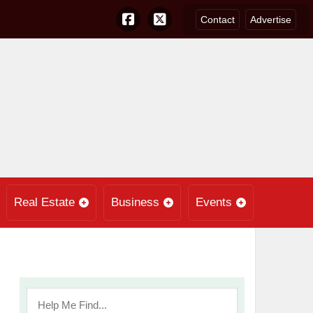
Contact
Advertise
Real Estate
Business
Events