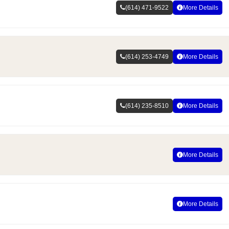
(614) 471-9522
More Details
(614) 253-4749
More Details
(614) 235-8510
More Details
More Details
More Details