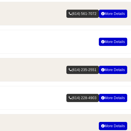
(614) 561-7072
More Details
More Details
(614) 235-2551
More Details
(614) 228-4903
More Details
More Details