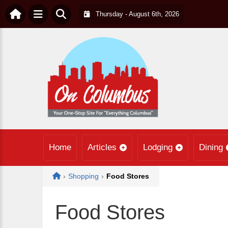
Thursday - August 6th, 2026
Home
Articles
Lodging
Dining
Home
›
Shopping
›
Food Stores
Food Stores