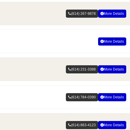
(614) 267-9878
More Details
More Details
(614) 231-3388
More Details
(614) 784-0390
More Details
(614) 863-4123
More Details