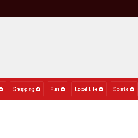
Shopping
Fun
Local Life
Sports