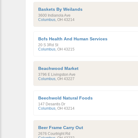
Baskets By Weilands
3600 Indianola Ave
Columbus
,
OH
43214
Bcfs Health And Human Services
20 S 3Rd St
Columbus
,
OH
43215
Beachwood Market
3796 E Livingston Ave
Columbus
,
OH
43227
Beechwold Natural Foods
147 Desantis Dr
Columbus
,
OH
43214
Beer Frame Carry Out
2676 Courtright Rd