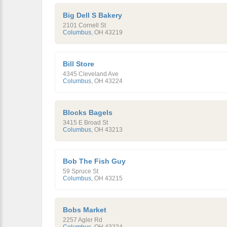
Big Dell S Bakery
2101 Cornell St
Columbus
,
OH
43219
Bill Store
4345 Cleveland Ave
Columbus
,
OH
43224
Blocks Bagels
3415 E Broad St
Columbus
,
OH
43213
Bob The Fish Guy
59 Spruce St
Columbus
,
OH
43215
Bobs Market
2257 Agler Rd