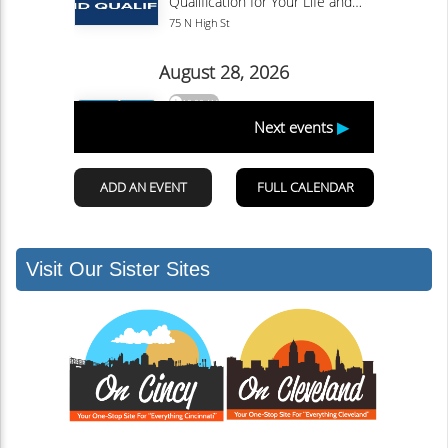
Visit Our Sister Sites