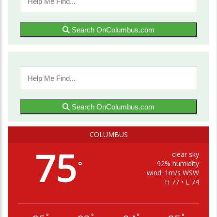
Search OnColumbus.com
Search OnColumbus.com
COLUMBUS
75
clear sky
92% humidity
°
wind: 1m/s WSW
H 77 • L 74
°
°
°
°