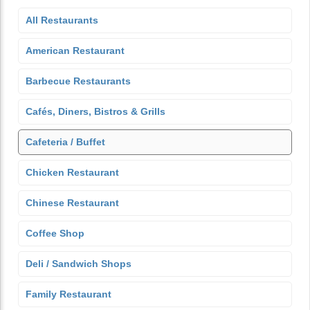
All Restaurants
American Restaurant
Barbecue Restaurants
Cafés, Diners, Bistros & Grills
Cafeteria / Buffet
Chicken Restaurant
Chinese Restaurant
Coffee Shop
Deli / Sandwich Shops
Family Restaurant