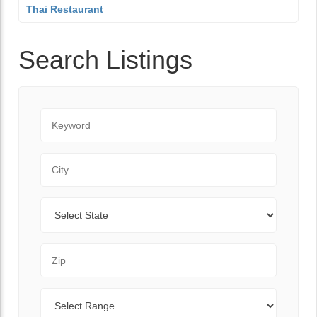
Thai Restaurant
Search Listings
Keyword
City
State
Zip Code
Range