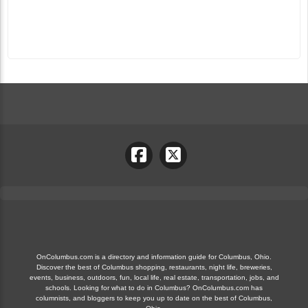
OnColumbus.com is a directory and information guide for Columbus, Ohio.
Discover the best of Columbus shopping, restaurants, night life, breweries,
events, business, outdoors, fun, local life, real estate, transportation, jobs, and
schools. Looking for what to do in Columbus? OnColumbus.com has
columnists, and bloggers to keep you up to date on the best of Columbus,