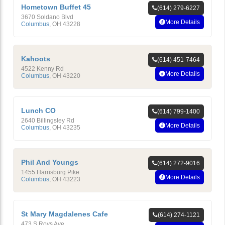
Hometown Buffet 45
(614) 279-6227
3670 Soldano Blvd
More Details
Columbus
,
OH
43228
Kahoots
(614) 451-7464
4522 Kenny Rd
More Details
Columbus
,
OH
43220
Lunch CO
(614) 799-1400
2640 Billingsley Rd
More Details
Columbus
,
OH
43235
Phil And Youngs
(614) 272-9016
1455 Harrisburg Pike
More Details
Columbus
,
OH
43223
St Mary Magdalenes Cafe
(614) 274-1121
473 S Roys Ave