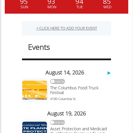
95
93
94
85
SUN
MON
TUE
WED