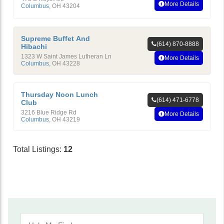
More Details
Columbus
,
OH
43204
Supreme Buffet And
(614) 870-8888
Hibachi
1323 W Saint James Lutheran Ln
More Details
Columbus
,
OH
43228
Thursday Noon Lunch
(614) 471-6778
Club
3216 Blue Ridge Rd
More Details
Columbus
,
OH
43219
Total Listings:
12