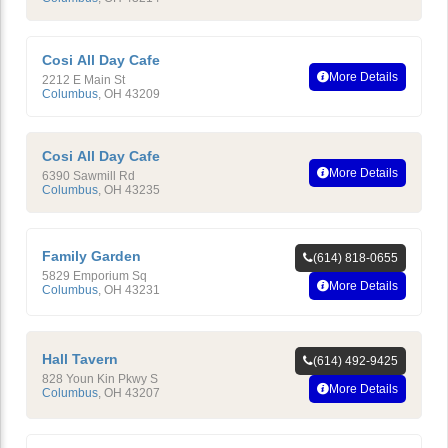
Cosi All Day Cafe
More Details
2212 E Main St
Columbus
,
OH
43209
Cosi All Day Cafe
More Details
6390 Sawmill Rd
Columbus
,
OH
43235
Family Garden
(614) 818-0655
5829 Emporium Sq
More Details
Columbus
,
OH
43231
Hall Tavern
(614) 492-9425
828 Youn Kin Pkwy S
More Details
Columbus
,
OH
43207