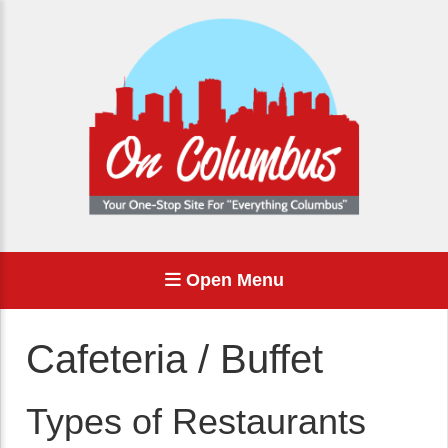
Open Menu
Cafeteria / Buffet
Types of Restaurants