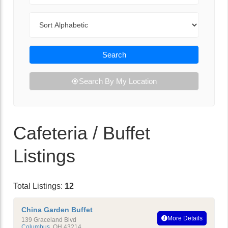
Sort By
Search
Search By My Location
Cafeteria / Buffet
Listings
Total Listings:
12
China Garden Buffet
More Details
139 Graceland Blvd
Columbus
,
OH
43214