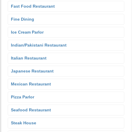
Fast Food Restaurant
Fine Dining
Ice Cream Parlor
Indian/Pakistani Restaurant
Italian Restaurant
Japanese Restaurant
Mexican Restaurant
Pizza Parlor
Seafood Restaurant
Steak House