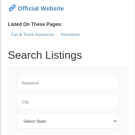
Official Website
Listed On These Pages:
Car & Truck Insurance
Insurance
Search Listings
Keyword
City
State