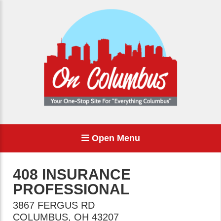
Open Menu
408 INSURANCE
PROFESSIONAL
3867 FERGUS RD
COLUMBUS
,
OH
43207