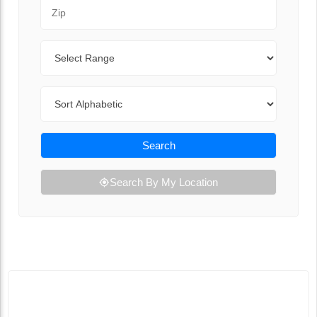
Zip Code
Range
Sort By
Search
Search By My Location