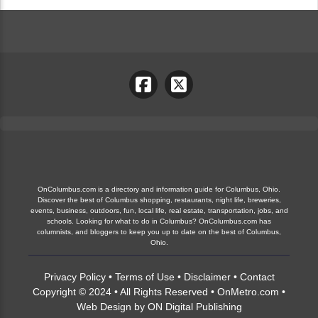
OnColumbus.com is a directory and information guide for Columbus, Ohio.
Discover the best of Columbus shopping, restaurants, night life, breweries,
events, business, outdoors, fun, local life, real estate, transportation, jobs, and
schools. Looking for what to do in Columbus? OnColumbus.com has
columnists, and bloggers to keep you up to date on the best of Columbus,
Ohio.
Privacy Policy
•
Terms of Use
•
Disclaimer
•
Contact
Copyright © 2024 • All Rights Reserved •
OnMetro.com
•
Web Design
by
ON Digital Publishing