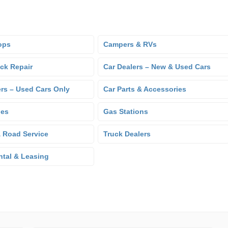
ops
Campers & RVs
uck Repair
Car Dealers – New & Used Cars
ers – Used Cars Only
Car Parts & Accessories
hes
Gas Stations
 Road Service
Truck Dealers
ntal & Leasing