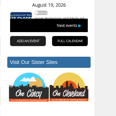
Visit Our Sister Sites