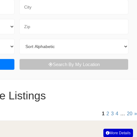
City
Zip Code
Sort By
Search By My Location
e Listings
1
2
3
4
…
20
»
More Details