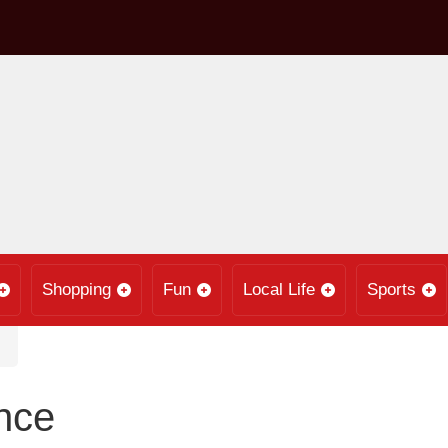
Shopping
Fun
Local Life
Sports
nce