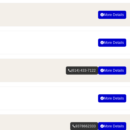
More Details
More Details
(614) 433-7122
More Details
More Details
9378662333
More Details