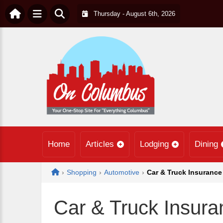
Thursday - August 6th, 2026
Home
Articles
Lodging
Dining
Home
›
Shopping
›
Automotive
›
Car & Truck Insurance
Car & Truck Insura