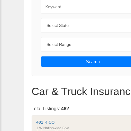
Keyword
State
Range
Search
Car & Truck Insuranc
Total Listings:
482
401 K CO
1 W Nationwide Blvd