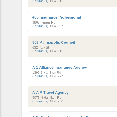
Columbus
,
OH
43215
408 Insurance Professional
3867 Fergus Rd
Columbus
,
OH
43207
853 Kannapolis Council
632 Park St
Columbus
,
OH
43215
A 1 Alliance Insurance Agency
1399 S Hamilton Rd
Columbus
,
OH
43227
A A A Travel Agency
5073 N Hamilton Rd
Columbus
,
OH
43230