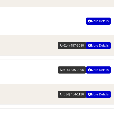
More Details
(614) 487-9680
More Details
(614) 235-0996
More Details
(614) 454-1126
More Details