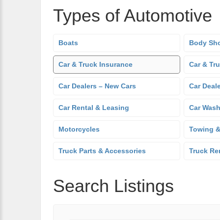
Types of Automotive
Boats
Body Sh
Car & Truck Insurance
Car & Tr
Car Dealers – New Cars
Car Deal
Car Rental & Leasing
Car Was
Motorcycles
Towing &
Truck Parts & Accessories
Truck Re
Search Listings