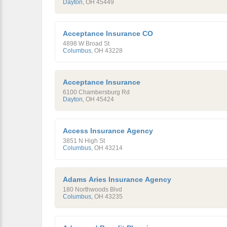
Dayton
,
OH
45449
Acceptance Insurance CO
4898 W Broad St
Columbus
,
OH
43228
Acceptance Insurance
6100 Chambersburg Rd
Dayton
,
OH
45424
Access Insurance Agency
3851 N High St
Columbus
,
OH
43214
Adams Aries Insurance Agency
180 Northwoods Blvd
Columbus
,
OH
43235