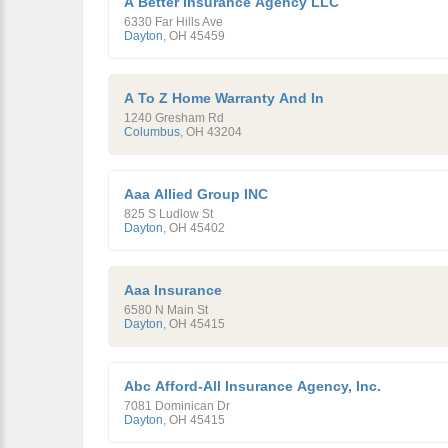
A Better Insurance Agency LLC
6330 Far Hills Ave
Dayton
,
OH
45459
A To Z Home Warranty And In
1240 Gresham Rd
Columbus
,
OH
43204
Aaa Allied Group INC
825 S Ludlow St
Dayton
,
OH
45402
Aaa Insurance
6580 N Main St
Dayton
,
OH
45415
Abc Afford-All Insurance Agency, Inc.
7081 Dominican Dr
Dayton
,
OH
45415