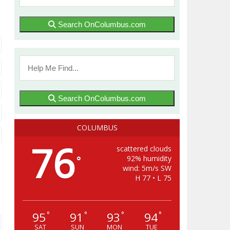
Search OnColumbus.com
Search OnColumbus.com
COLUMBUS
76
scattered clouds
92% humidity
°
wind: 5m/s SW
H 77 • L 75
95
91
93
94
°
°
°
°
SAT
SUN
MON
TUE