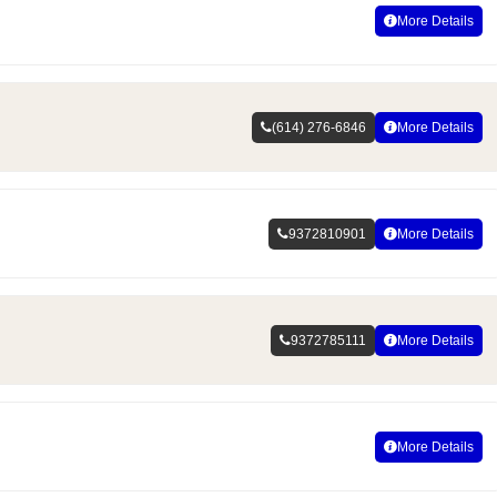
More Details
(614) 276-6846
More Details
9372810901
More Details
9372785111
More Details
More Details