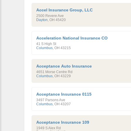
Accel Insurance Group, LLC
2500 Revere Ave
Dayton
,
OH
45420
Acceleration National Insurance CO
41 S High St
Columbus
,
OH
43215
Acceptance Auto Insurance
4651 Morse Centre Rd
Columbus
,
OH
43229
Acceptance Insurance 0115
3497 Parsons Ave
Columbus
,
OH
43207
Acceptance Insurance 109
1949 S Alex Rd