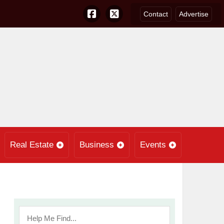
Contact
Advertise
Real Estate
Business
Events