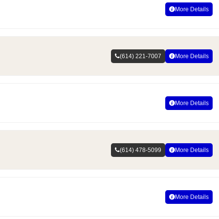
More Details
(614) 221-7007
More Details
More Details
(614) 478-5099
More Details
More Details