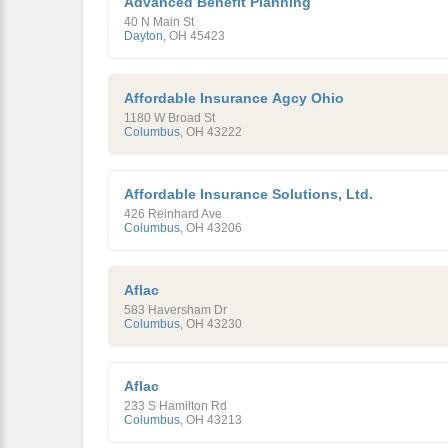
Advanced Benefit Planning
40 N Main St
Dayton
,
OH
45423
Affordable Insurance Agcy Ohio
1180 W Broad St
Columbus
,
OH
43222
Affordable Insurance Solutions, Ltd.
426 Reinhard Ave
Columbus
,
OH
43206
Aflac
583 Haversham Dr
Columbus
,
OH
43230
Aflac
233 S Hamilton Rd
Columbus
,
OH
43213