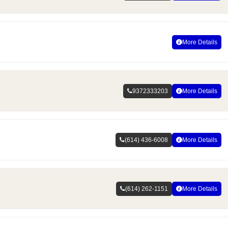
More Details
9372333203
More Details
(614) 436-6008
More Details
(614) 262-1151
More Details