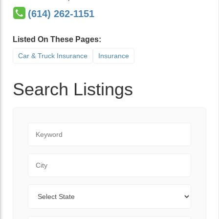
(614) 262-1151
Listed On These Pages:
Car & Truck Insurance
Insurance
Search Listings
Keyword
City
State