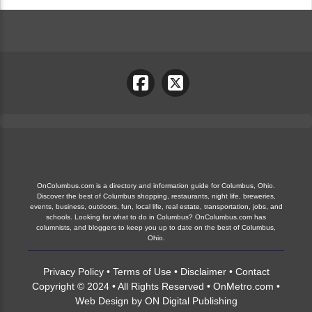
OnColumbus.com is a directory and information guide for Columbus, Ohio.
Discover the best of Columbus shopping, restaurants, night life, breweries,
events, business, outdoors, fun, local life, real estate, transportation, jobs, and
schools. Looking for what to do in Columbus? OnColumbus.com has
columnists, and bloggers to keep you up to date on the best of Columbus,
Ohio.
Privacy Policy
•
Terms of Use
•
Disclaimer
•
Contact
Copyright © 2024 • All Rights Reserved •
OnMetro.com
•
Web Design
by
ON Digital Publishing