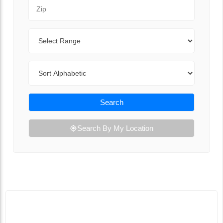
Zip Code
Range
Sort By
Search
Search By My Location