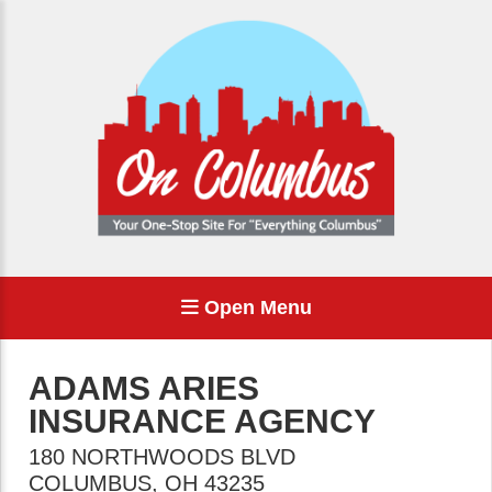
Open Menu
ADAMS ARIES
INSURANCE AGENCY
180 NORTHWOODS BLVD
COLUMBUS
,
OH
43235