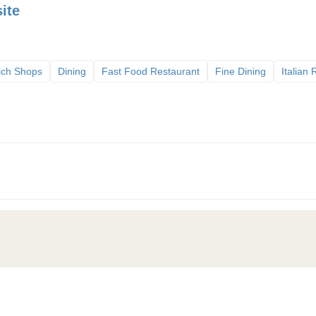
ite
ich Shops
Dining
Fast Food Restaurant
Fine Dining
Italian