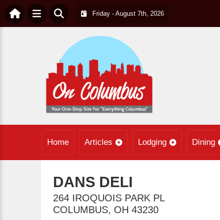
Friday - August 7th, 2026
Home
Articles
Lodging
Dining
DANS DELI
264 IROQUOIS PARK PL
COLUMBUS
,
OH
43230