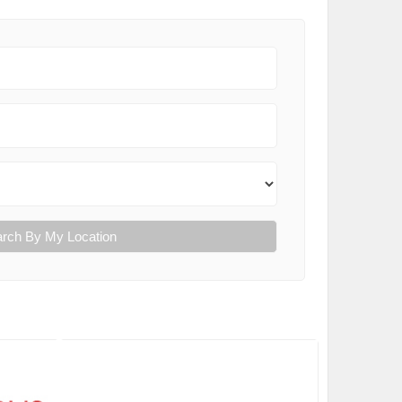
rch By My Location