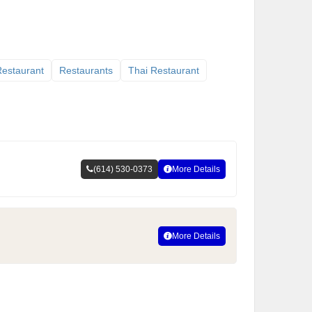
 Restaurant
Restaurants
Thai Restaurant
(614) 530-0373
More Details
More Details