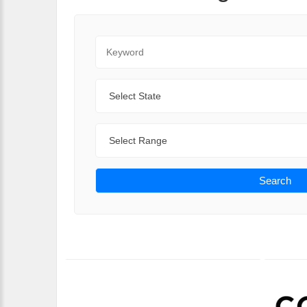
Keyword
State
Range
Search