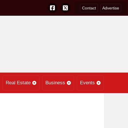
Contact
Advertise
Real Estate
Business
Events