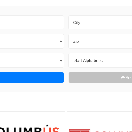
City
Zip Code
Sort By
Sea