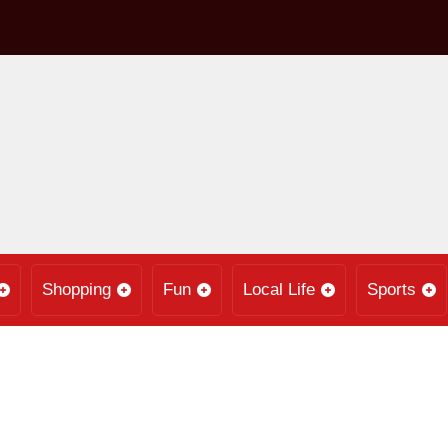
Shopping
Fun
Local Life
Sports