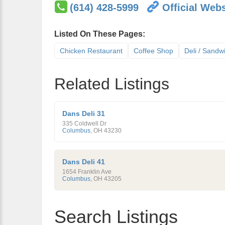
(614) 428-5999
Official Webs
Listed On These Pages:
Chicken Restaurant
Coffee Shop
Deli / Sandw
Related Listings
Dans Deli 31
335 Coldwell Dr
Columbus
,
OH
43230
Dans Deli 41
1654 Franklin Ave
Columbus
,
OH
43205
Search Listings