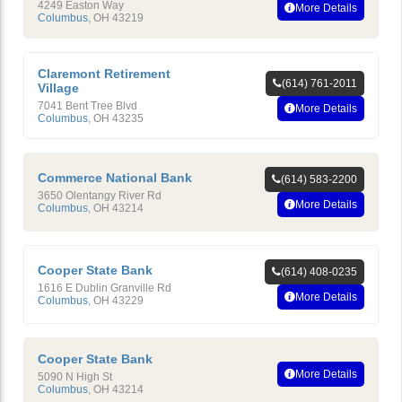
4249 Easton Way
More Details
Columbus
,
OH
43219
Claremont Retirement
(614) 761-2011
Village
7041 Bent Tree Blvd
More Details
Columbus
,
OH
43235
Commerce National Bank
(614) 583-2200
3650 Olentangy River Rd
More Details
Columbus
,
OH
43214
Cooper State Bank
(614) 408-0235
1616 E Dublin Granville Rd
More Details
Columbus
,
OH
43229
Cooper State Bank
More Details
5090 N High St
Columbus
,
OH
43214