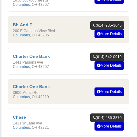
1650 Lockbourne Rd
Columbus
,
OH
43207
Bb And T
(614) 985-3646
200 E Campus View Blvd
More Details
Columbus
,
OH
43235
Charter One Bank
(614) 542-0919
1441 Parsons Ave
More Details
Columbus
,
OH
43207
Charter One Bank
More Details
3900 Morse Rd
Columbus
,
OH
43219
Chase
(614) 486-3870
1431 W Lane Ave
More Details
Columbus
,
OH
43221