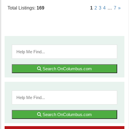
Total Listings:
169
1
2
3
4
…
7
»
Search OnColumbus.com
Search OnColumbus.com