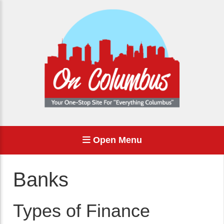
Open Menu
Banks
Types of Finance