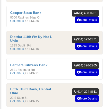
Cooper State Bank
(614) 408-0261
8000 Ravines Edge Ct
More Details
Columbus
,
OH
43235
District 1199 Wv Ky Nat L
(304) 522-2871
Unio
1395 Dublin Rd
More Details
Columbus
,
OH
43215
Farmers Citizens Bank
(614) 326-2265
2821 Fishinger Rd
More Details
Columbus
,
OH
43221
Fifth Third Bank, Central
(614) 224-8611
Ohio
21 E State St
More Details
Columbus
,
OH
43215