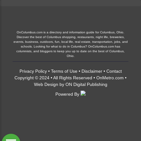
OnColumbus.com is a directory and information guide for Columbus, Ohio.
Discover the best of Columbus shopping, restaurants, night life, breweries,
events, business, outdoors, fun, local life, real estate, transportation, jobs, and
schools. Looking for what to do in Columbus? OnColumbus.com has
columnists, and bloggers to keep you up to date on the best of Columbus,
Ohio.
Privacy Policy
•
Terms of Use
•
Disclaimer
•
Contact
Copyright © 2024 • All Rights Reserved •
OnMetro.com
•
Web Design
by
ON Digital Publishing
Powered By