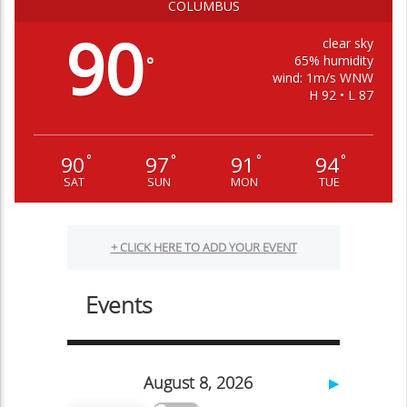
COLUMBUS
90
clear sky
65% humidity
°
wind: 1m/s WNW
H 92 • L 87
90
97
91
94
°
°
°
°
SAT
SUN
MON
TUE