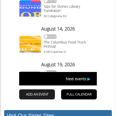
Visit Our Sister Sites