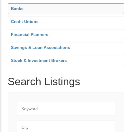
Banks
Credit Unions
Financial Planners
Savings & Loan Associations
Stock & Investment Brokers
Search Listings
Keyword
City