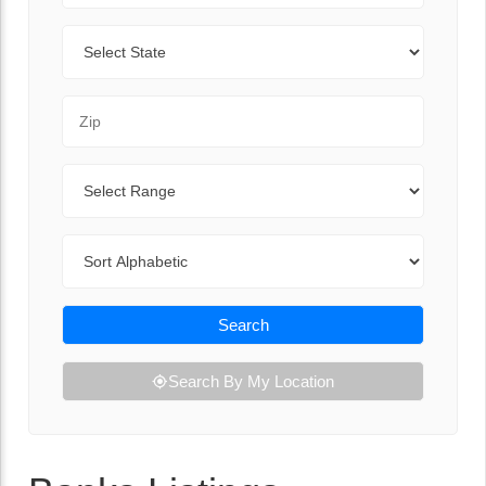
State
Zip Code
Range
Sort By
Search
Search By My Location