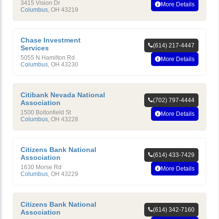
3415 Vision Dr
More Details
Columbus
,
OH
43219
Chase Investment
(614) 217-4447
Services
5055 N Hamilton Rd
More Details
Columbus
,
OH
43230
Citibank Nevada National
(702) 797-4444
Association
1500 Boltonfield St
More Details
Columbus
,
OH
43228
Citizens Bank National
(614) 433-7429
Association
1630 Morse Rd
More Details
Columbus
,
OH
43229
Citizens Bank National
(614) 342-7160
Association