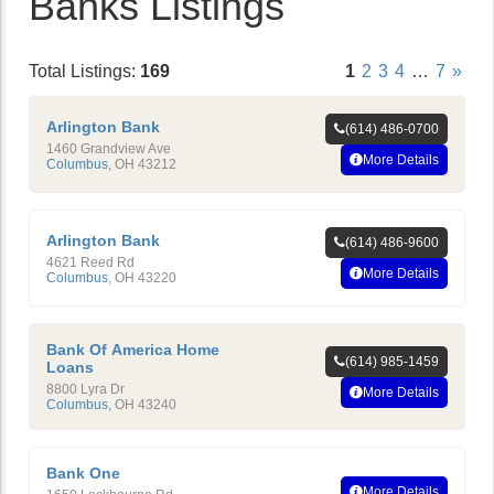
Banks Listings
Total Listings:
169
1
2
3
4
…
7
»
Arlington Bank
(614) 486-0700
1460 Grandview Ave
More Details
Columbus
,
OH
43212
Arlington Bank
(614) 486-9600
4621 Reed Rd
More Details
Columbus
,
OH
43220
Bank Of America Home
(614) 985-1459
Loans
8800 Lyra Dr
More Details
Columbus
,
OH
43240
Bank One
More Details