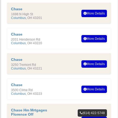
Chase
More Details
1698 N High St
Columbus
,
OH
43201
Chase
More Details
2031 Henderson Rd
Columbus
,
OH
43220
Chase
More Details
3250 Tremont Rd
Columbus
,
OH
43221
Chase
More Details
3500 Clime Rd
Columbus
,
OH
43223
Chase Hm Mrtgages
(614) 422-5748
Florence Off