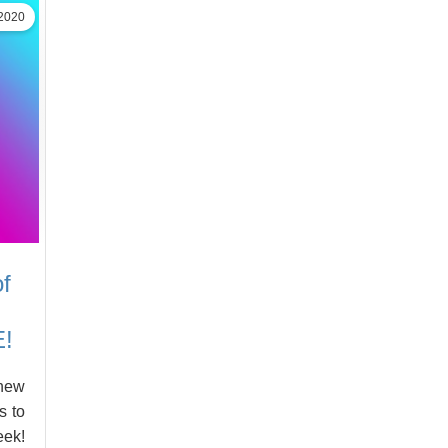
2020
f
E!
-new
s to
eek!