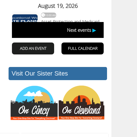
Visit Our Sister Sites