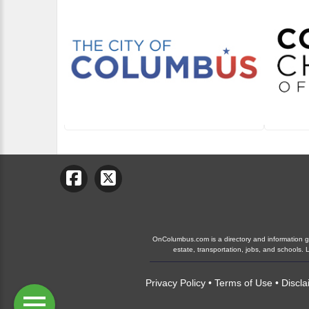
OnColumbus.com is a directory and information gui
estate, transportation, jobs, and schools
Privacy Policy
•
Terms of Use
•
Discla