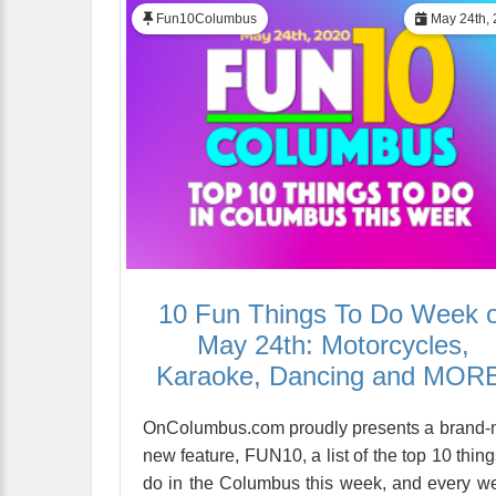
Fun10Columbus
May 24th, 
10 Fun Things To Do Week o
May 24th: Motorcycles,
Karaoke, Dancing and MOR
OnColumbus.com proudly presents a brand
new feature, FUN10, a list of the top 10 thing
do in the Columbus this week, and every w