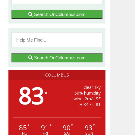
Search OnColumbus.com
Search OnColumbus.com
COLUMBUS
83
clear sky
60% humidity
°
wind: 2m/s SE
H 84 • L 81
85
91
90
93
°
°
°
°
THU
FRI
SAT
SUN