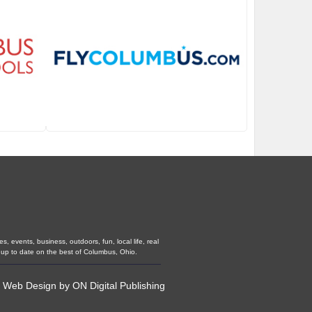
 events, business, outdoors, fun, local life, real
 up to date on the best of Columbus, Ohio.
•
Web Design
by
ON Digital Publishing