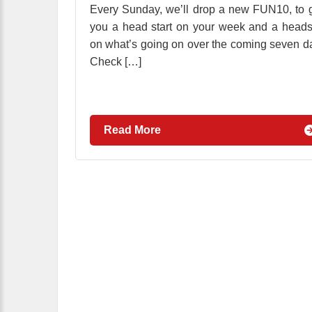
Every Sunday, we’ll drop a new FUN10, to 
you a head start on your week and a head
on what’s going on over the coming seven d
Check […]
Read More