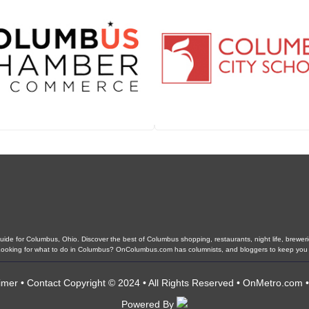
de for Columbus, Ohio. Discover the best of Columbus shopping, restaurants, night life, breweries,
. Looking for what to do in Columbus? OnColumbus.com has columnists, and bloggers to keep you
imer
•
Contact
Copyright © 2024 • All Rights Reserved •
OnMetro.com
Powered By