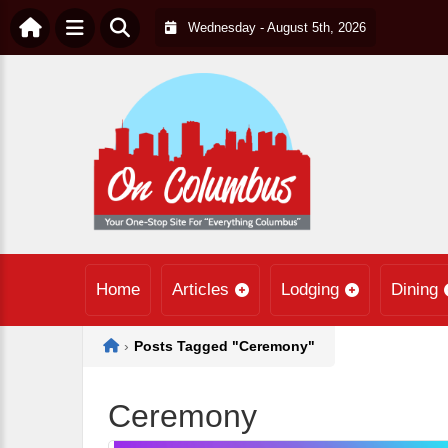
Wednesday - August 5th, 2026
Home
Articles
Lodging
Dining
Home
›
Posts Tagged "Ceremony"
Ceremony