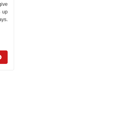
give
s up
ays.