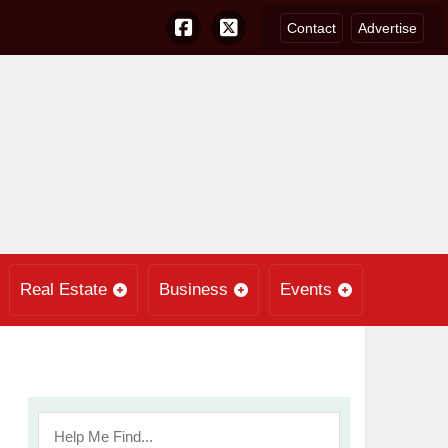
Contact
Advertise
Real Estate
Business
Events