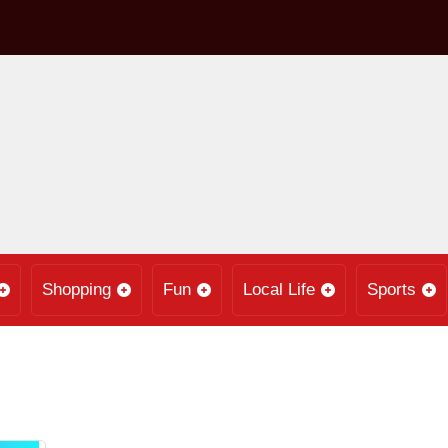
Shopping
Fun
Local Life
Sports