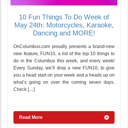
10 Fun Things To Do Week of
May 24th: Motorcycles, Karaoke,
Dancing and MORE!
OnColumbus.com proudly presents a brand-new
new feature, FUN10, a list of the top 10 things to
do in the Columbus this week, and every week!
Every Sunday, we’ll drop a new FUN10, to give
you a head start on your week and a heads up on
what’s going on over the coming seven days.
Check […]
Read More