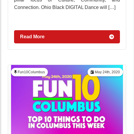
Connection. Ohio Black DIGITAL Dance will […]
Read More
Fun10Columbus
May 24th, 2020