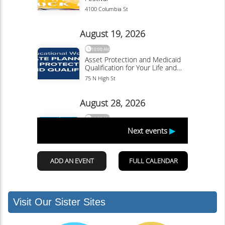
Visit Our Sister Sites