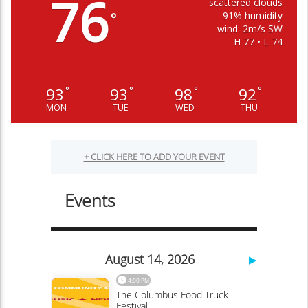
76
scattered clouds
91% humidity
°
wind: 2m/s SW
H 77 • L 74
93
93
98
92
°
°
°
°
MON
TUE
WED
THU