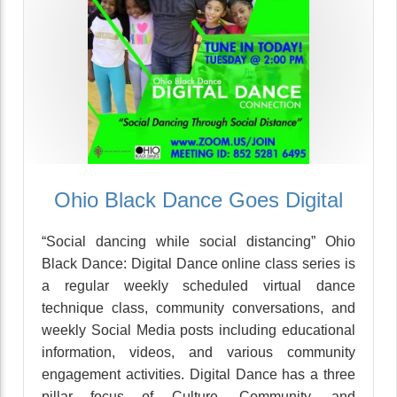
Ohio Black Dance Goes Digital
“Social dancing while social distancing” Ohio
Black Dance: Digital Dance online class series is
a regular weekly scheduled virtual dance
technique class, community conversations, and
weekly Social Media posts including educational
information, videos, and various community
engagement activities. Digital Dance has a three
pillar focus of Culture, Community, and