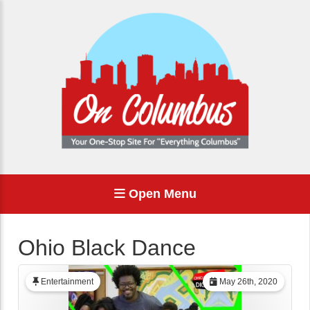
Open Menu
Ohio Black Dance
Entertainment
May 26th, 2020