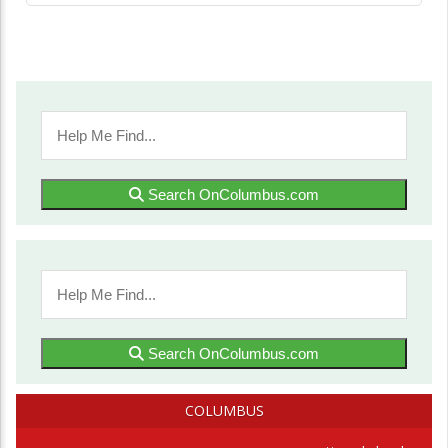
Search OnColumbus.com
Search OnColumbus.com
COLUMBUS