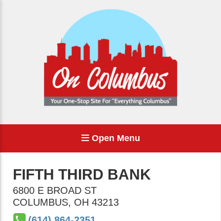
Open Menu
FIFTH THIRD BANK
6800 E BROAD ST
COLUMBUS
,
OH
43213
(614) 864-2351