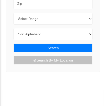
Zip Code
Range
Sort By
Search
Search By My Location