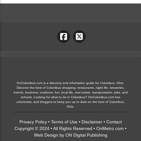
OnColumbus.com is a directory and information guide for Columbus, Ohio.
Discover the best of Columbus shopping, restaurants, night life, breweries,
events, business, outdoors, fun, local life, real estate, transportation, jobs, and
schools. Looking for what to do in Columbus? OnColumbus.com has
columnists, and bloggers to keep you up to date on the best of Columbus,
Ohio.
Privacy Policy
•
Terms of Use
•
Disclaimer
•
Contact
Copyright © 2024 • All Rights Reserved •
OnMetro.com
•
Web Design
by
ON Digital Publishing