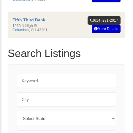
Fifth Third Bank
(614) 291-2017
1960 N High St
More Details
Columbus
,
OH
43201
Search Listings
Keyword
City
State