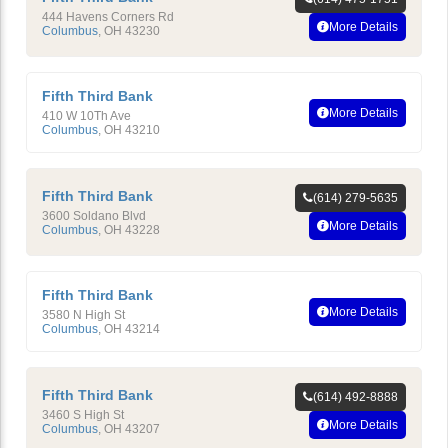
444 Havens Corners Rd
More Details
Columbus
,
OH
43230
Fifth Third Bank
More Details
410 W 10Th Ave
Columbus
,
OH
43210
Fifth Third Bank
(614) 279-5635
3600 Soldano Blvd
More Details
Columbus
,
OH
43228
Fifth Third Bank
More Details
3580 N High St
Columbus
,
OH
43214
Fifth Third Bank
(614) 492-8888
3460 S High St
More Details
Columbus
,
OH
43207