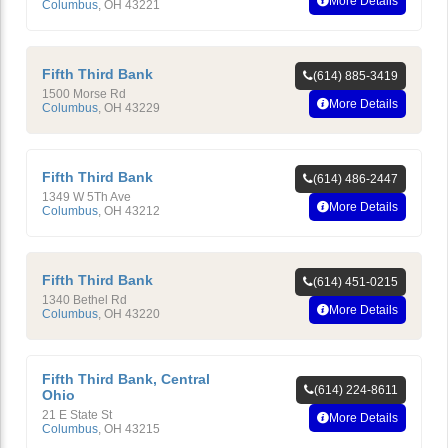
More Details
Columbus
,
OH
43221
Fifth Third Bank
(614) 885-3419
1500 Morse Rd
More Details
Columbus
,
OH
43229
Fifth Third Bank
(614) 486-2447
1349 W 5Th Ave
More Details
Columbus
,
OH
43212
Fifth Third Bank
(614) 451-0215
1340 Bethel Rd
More Details
Columbus
,
OH
43220
Fifth Third Bank, Central
(614) 224-8611
Ohio
21 E State St
More Details
Columbus
,
OH
43215