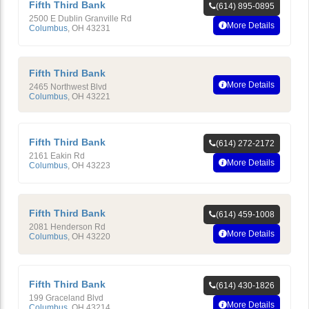
Fifth Third Bank
(614) 895-0895
2500 E Dublin Granville Rd
More Details
Columbus
,
OH
43231
Fifth Third Bank
More Details
2465 Northwest Blvd
Columbus
,
OH
43221
Fifth Third Bank
(614) 272-2172
2161 Eakin Rd
More Details
Columbus
,
OH
43223
Fifth Third Bank
(614) 459-1008
2081 Henderson Rd
More Details
Columbus
,
OH
43220
Fifth Third Bank
(614) 430-1826
199 Graceland Blvd
More Details
Columbus
,
OH
43214