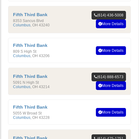
Fifth Third Bank
(614) 436-5008
8353 Sancus Blvd
More Details
Columbus
,
OH
43240
Fifth Third Bank
More Details
809 S High St
Columbus
,
OH
43206
Fifth Third Bank
(614) 888-6573
5091 N High St
More Details
Columbus
,
OH
43214
Fifth Third Bank
More Details
5055 W Broad St
Columbus
,
OH
43228
Fifth Third Bank
(614) 475-1751