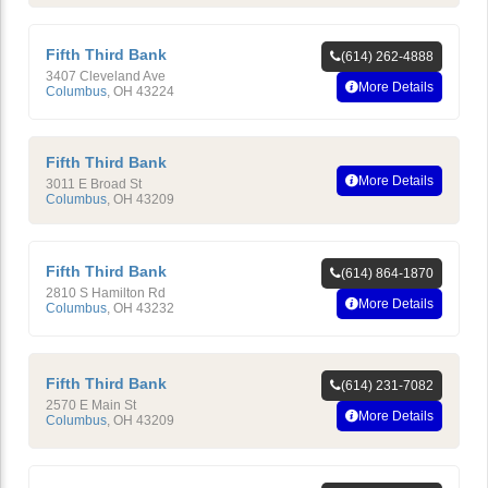
Fifth Third Bank
(614) 262-4888
3407 Cleveland Ave
More Details
Columbus
,
OH
43224
Fifth Third Bank
More Details
3011 E Broad St
Columbus
,
OH
43209
Fifth Third Bank
(614) 864-1870
2810 S Hamilton Rd
More Details
Columbus
,
OH
43232
Fifth Third Bank
(614) 231-7082
2570 E Main St
More Details
Columbus
,
OH
43209