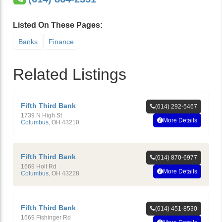
Listed On These Pages:
Banks
Finance
Related Listings
Fifth Third Bank
(614) 292-5467
1739 N High St
More Details
Columbus
,
OH
43210
Fifth Third Bank
(614) 870-6977
1669 Holt Rd
More Details
Columbus
,
OH
43228
Fifth Third Bank
(614) 451-8530
1669 Fishinger Rd