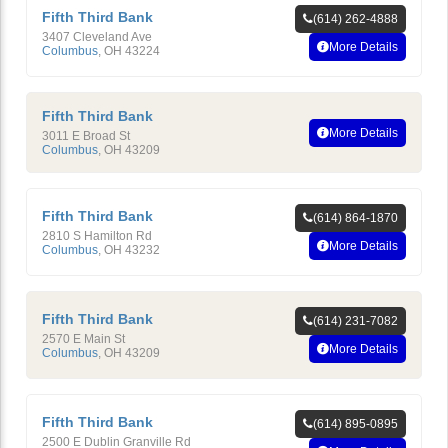
Fifth Third Bank
(614) 262-4888
3407 Cleveland Ave
More Details
Columbus
,
OH
43224
Fifth Third Bank
More Details
3011 E Broad St
Columbus
,
OH
43209
Fifth Third Bank
(614) 864-1870
2810 S Hamilton Rd
More Details
Columbus
,
OH
43232
Fifth Third Bank
(614) 231-7082
2570 E Main St
More Details
Columbus
,
OH
43209
Fifth Third Bank
(614) 895-0895
2500 E Dublin Granville Rd