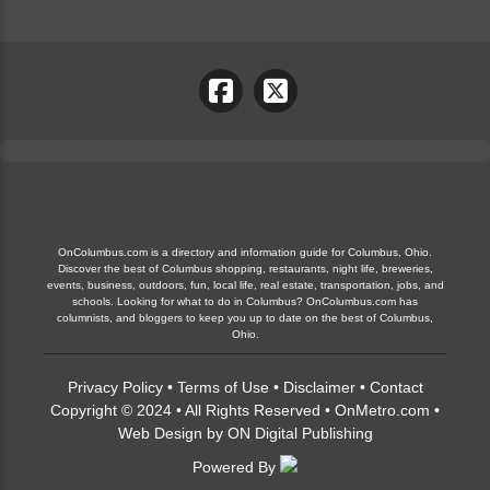
OnColumbus.com is a directory and information guide for Columbus, Ohio.
Discover the best of Columbus shopping, restaurants, night life, breweries,
events, business, outdoors, fun, local life, real estate, transportation, jobs, and
schools. Looking for what to do in Columbus? OnColumbus.com has
columnists, and bloggers to keep you up to date on the best of Columbus,
Ohio.
Privacy Policy
•
Terms of Use
•
Disclaimer
•
Contact
Copyright © 2024 • All Rights Reserved •
OnMetro.com
•
Web Design
by
ON Digital Publishing
Powered By