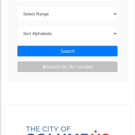
Range
Sort By
Search
Search By My Location