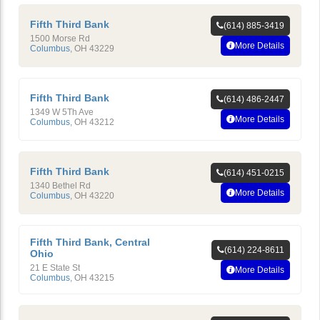
Fifth Third Bank
(614) 885-3419
1500 Morse Rd
More Details
Columbus
,
OH
43229
Fifth Third Bank
(614) 486-2447
1349 W 5Th Ave
More Details
Columbus
,
OH
43212
Fifth Third Bank
(614) 451-0215
1340 Bethel Rd
More Details
Columbus
,
OH
43220
Fifth Third Bank, Central
(614) 224-8611
Ohio
21 E State St
More Details
Columbus
,
OH
43215