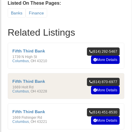
Listed On These Pages:
Banks
Finance
Related Listings
Fifth Third Bank
(614) 292-5467
1739 N High St
More Details
Columbus
,
OH
43210
Fifth Third Bank
(614) 870-6977
1669 Holt Rd
More Details
Columbus
,
OH
43228
Fifth Third Bank
(614) 451-8530
1669 Fishinger Rd
More Details
Columbus
,
OH
43221