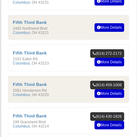
More Details
Columbus
,
OH
43231
Fifth Third Bank
More Details
2465 Northwest Blvd
Columbus
,
OH
43221
Fifth Third Bank
(614) 272-2172
2161 Eakin Rd
More Details
Columbus
,
OH
43223
Fifth Third Bank
(614) 459-1008
2081 Henderson Rd
More Details
Columbus
,
OH
43220
Fifth Third Bank
(614) 430-1826
199 Graceland Blvd
More Details
Columbus
,
OH
43214