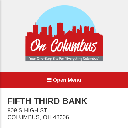
Open Menu
FIFTH THIRD BANK
809 S HIGH ST
COLUMBUS
,
OH
43206