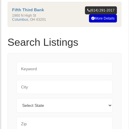
Fifth Third Bank
(614) 291-2017
1960 N High St
More Details
Columbus
,
OH
43201
Search Listings
Keyword
City
State
Zip Code