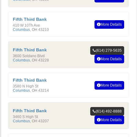
Fifth Third Bank
More Details
410 W 10Th Ave
Columbus
,
OH
43210
Fifth Third Bank
(614) 279-5635
3600 Soldano Blvd
More Details
Columbus
,
OH
43228
Fifth Third Bank
More Details
3580 N High St
Columbus
,
OH
43214
Fifth Third Bank
(614) 492-8888
3460 S High St
More Details
Columbus
,
OH
43207