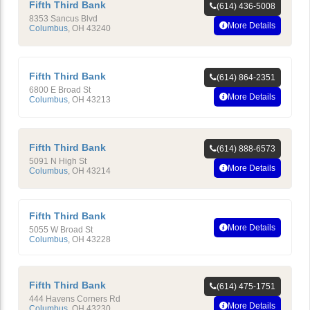
Fifth Third Bank
(614) 436-5008
8353 Sancus Blvd
More Details
Columbus
,
OH
43240
Fifth Third Bank
(614) 864-2351
6800 E Broad St
More Details
Columbus
,
OH
43213
Fifth Third Bank
(614) 888-6573
5091 N High St
More Details
Columbus
,
OH
43214
Fifth Third Bank
More Details
5055 W Broad St
Columbus
,
OH
43228
Fifth Third Bank
(614) 475-1751
444 Havens Corners Rd
More Details
Columbus
,
OH
43230