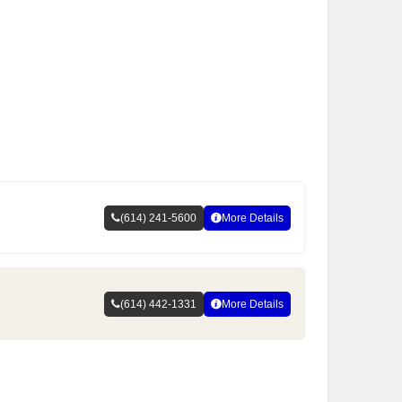
(614) 241-5600
More Details
(614) 442-1331
More Details