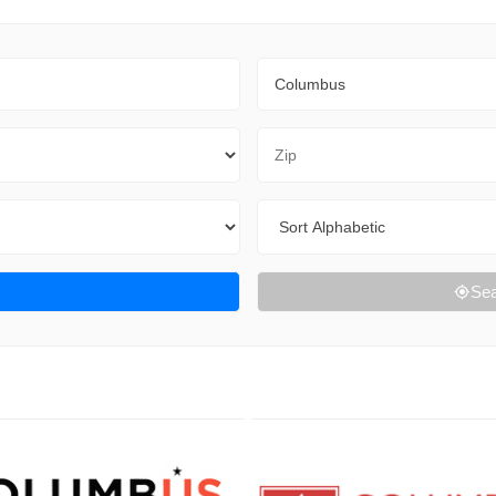
City
Zip Code
Sort By
Sea