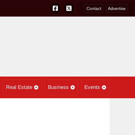
Contact
Advertise
Real Estate
Business
Events