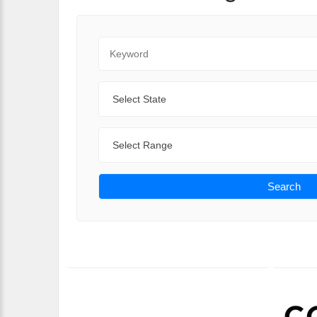
Keyword
State
Range
Search