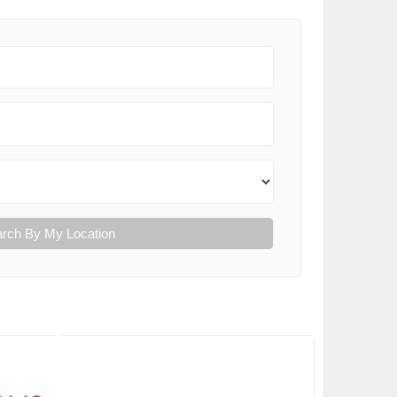
rch By My Location