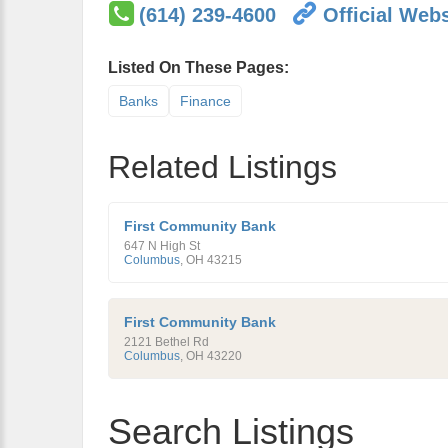
(614) 239-4600
Official Webs
Listed On These Pages:
Banks
Finance
Related Listings
First Community Bank
647 N High St
Columbus
,
OH
43215
First Community Bank
2121 Bethel Rd
Columbus
,
OH
43220
Search Listings