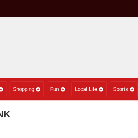
Shopping
Fun
Local Life
Sports
NK