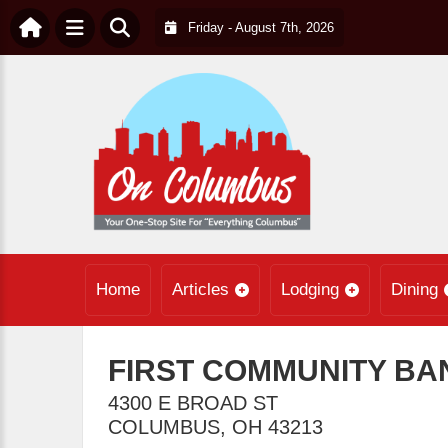
Friday - August 7th, 2026
Home
Articles
Lodging
Dining
FIRST COMMUNITY BA
4300 E BROAD ST
COLUMBUS
,
OH
43213