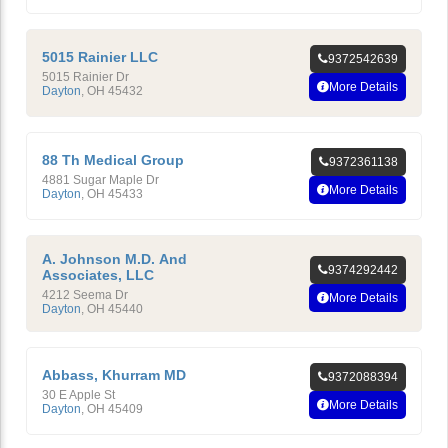
5015 Rainier LLC
9372542639
5015 Rainier Dr
More Details
Dayton
,
OH
45432
88 Th Medical Group
9372361138
4881 Sugar Maple Dr
More Details
Dayton
,
OH
45433
A. Johnson M.D. And
9374292442
Associates, LLC
4212 Seema Dr
More Details
Dayton
,
OH
45440
Abbass, Khurram MD
9372088394
30 E Apple St
More Details
Dayton
,
OH
45409