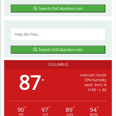
Search OnColumbus.com
Search OnColumbus.com
COLUMBUS
87
overcast clouds
73% humidity
°
wind: 3m/s N
H 88 • L 86
90
97
89
94
°
°
°
°
FRI
SAT
SUN
MON