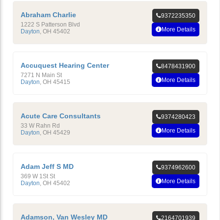
Abraham Charlie
9372235350
1222 S Patterson Blvd
More Details
Dayton
,
OH
45402
Accuquest Hearing Center
8478431900
7271 N Main St
More Details
Dayton
,
OH
45415
Acute Care Consultants
9374280423
33 W Rahn Rd
More Details
Dayton
,
OH
45429
Adam Jeff S MD
9374962600
369 W 1St St
More Details
Dayton
,
OH
45402
Adamson, Van Wesley MD
2164701939