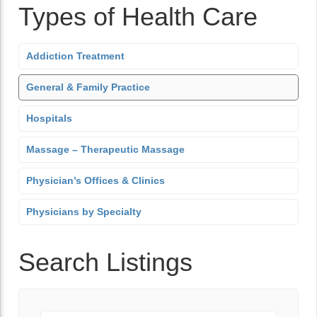
Types of Health Care
Addiction Treatment
General & Family Practice
Hospitals
Massage – Therapeutic Massage
Physician’s Offices & Clinics
Physicians by Specialty
Search Listings