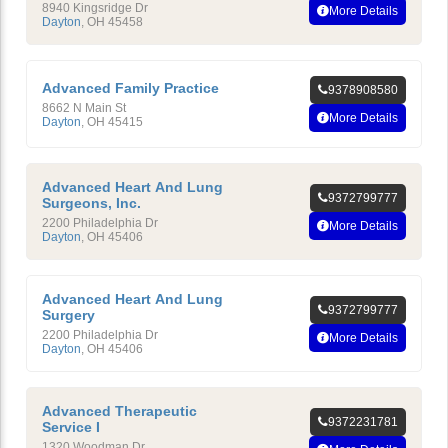
8940 Kingsridge Dr
More Details
Dayton
,
OH
45458
Advanced Family Practice
9378908580
8662 N Main St
More Details
Dayton
,
OH
45415
Advanced Heart And Lung
9372799777
Surgeons, Inc.
2200 Philadelphia Dr
More Details
Dayton
,
OH
45406
Advanced Heart And Lung
9372799777
Surgery
2200 Philadelphia Dr
More Details
Dayton
,
OH
45406
Advanced Therapeutic
9372231781
Service I
1320 Woodman Dr