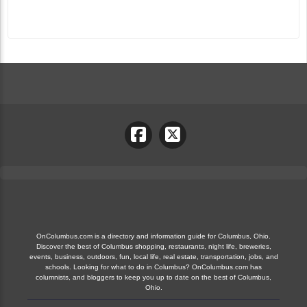
OnColumbus.com is a directory and information guide for Columbus, Ohio.
Discover the best of Columbus shopping, restaurants, night life, breweries,
events, business, outdoors, fun, local life, real estate, transportation, jobs, and
schools. Looking for what to do in Columbus? OnColumbus.com has
columnists, and bloggers to keep you up to date on the best of Columbus,
Ohio.