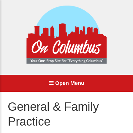
Open Menu
General & Family
Practice