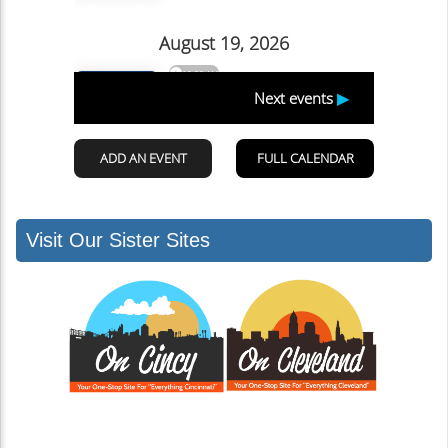
Visit Our Sister Sites