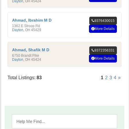
Dayton
,
OH
45424
Ahmad, Ibrahim M D
9376430015
1362 E Stroop Rd
More Details
Dayton
,
OH
45429
Ahmad, Shafik M D
9372356331
6750 Brandt Pike
More Details
Dayton
,
OH
45424
Total Listings:
83
1
2
3
4
»