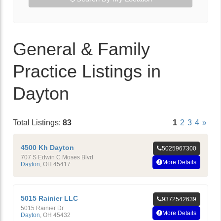
General & Family
Practice Listings in
Dayton
Total Listings:
83
1
2
3
4
»
4500 Kh Dayton
5025967300
707 S Edwin C Moses Blvd
More Details
Dayton
,
OH
45417
5015 Rainier LLC
9372542639
5015 Rainier Dr
More Details
Dayton
,
OH
45432