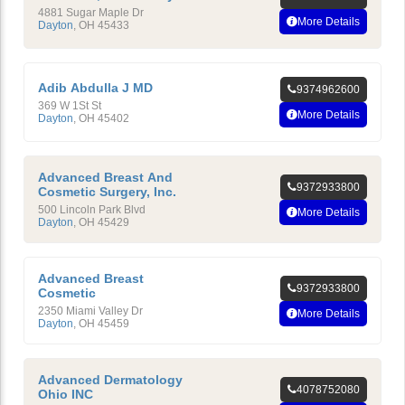
4881 Sugar Maple Dr
More Details
Dayton
,
OH
45433
Adib Abdulla J MD
9374962600
369 W 1St St
More Details
Dayton
,
OH
45402
Advanced Breast And
9372933800
Cosmetic Surgery, Inc.
500 Lincoln Park Blvd
More Details
Dayton
,
OH
45429
Advanced Breast
9372933800
Cosmetic
2350 Miami Valley Dr
More Details
Dayton
,
OH
45459
Advanced Dermatology
4078752080
Ohio INC