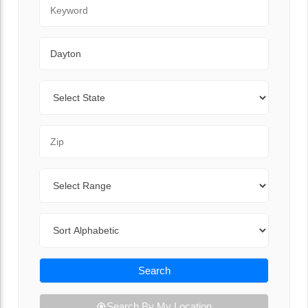
Keyword
City
State
Zip Code
Range
Sort By
Search
Search By My Location