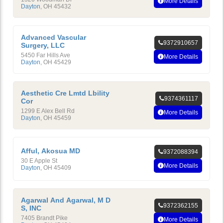
More Details
Dayton
,
OH
45432
Advanced Vascular
9372910657
Surgery, LLC
5450 Far Hills Ave
More Details
Dayton
,
OH
45429
Aesthetic Cre Lmtd Lbility
9374361117
Cor
1299 E Alex Bell Rd
More Details
Dayton
,
OH
45459
Afful, Akosua MD
9372088394
30 E Apple St
More Details
Dayton
,
OH
45409
Agarwal And Agarwal, M D
9372362155
S, INC
7405 Brandt Pike
More Details